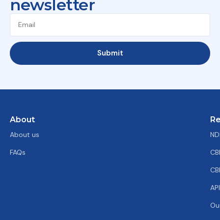
newsletter
Submit
About
Re
About us
ND
FAQs
CB
CB
AP
Ou