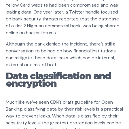
Yellow Card website had been compromised and was
leaking data. One year later, a Twitter handle focused
on bank security threats reported that
the database
of a tier 2 Nigerian commercial bank
, was being shared
online on hacker forums.
Although the bank denied the incident, there’s still a
conversation to be had on how financial institutions
can mitigate these data leaks which can be internal,
external or a mix of both.
Data classification and
encryption
Much like we’ve seen CBN’s draft guideline for Open
Banking, classifying data by their risk levels is a practical
way to prevent leaks. When data is classified by their
sensitivity levels, the greatest protection levels can be