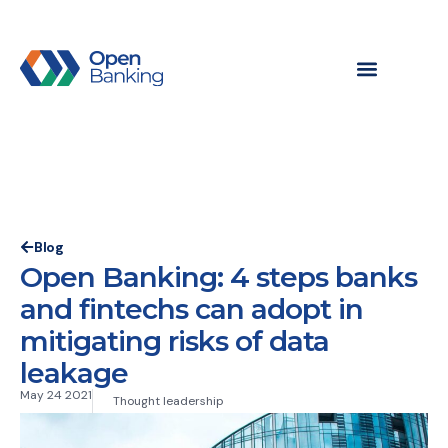
Blog
Open Banking: 4 steps banks
and fintechs can adopt in
mitigating risks of data
leakage
May 24 2021
Thought leadership