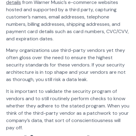
details
from Warner Music’s e-commerce websites
hosted and supported by a third party, capturing
customer’s names, email addresses, telephone
numbers, billing addresses, shipping addresses, and
payment card details such as card numbers, CVC/CVV,
and expiration dates.
Many organizations use third-party vendors yet they
often gloss over the need to ensure the highest
security standards for these vendors. If your security
architecture is in top shape and your vendors are not
as thorough, you still risk a data leak.
It is important to validate the security program of
vendors and to still routinely perform checks to know
whether they adhere to the stated program. When you
think of the third-party vendor as a patchwork to your
company’s data, that sort of conscientiousness will
pay off.