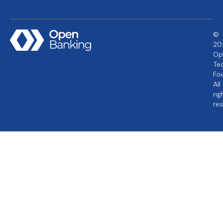
©
20
Op
Te
Fo
All
rig
re