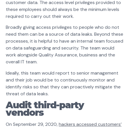
customer data. The access level privileges provided to
these employees should always be the minimum levels
required to carry out their work.
Broadly giving access privileges to people who do not
need them can be a source of data leaks. Beyond these
processes, it is helpful to have an internal team focused
on data safeguarding and security. The team would
work alongside Quality Assurance, business and the
overall IT team.
Ideally, this team would report to senior management
and their job would be to continuously monitor and
identify risks so that they can proactively mitigate the
threat of data leaks.
Audit third-party
vendors
On September 29, 2020,
hackers accessed customers’