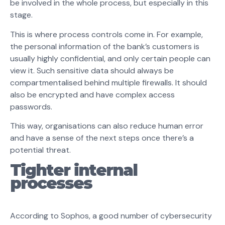
be involved in the whole process, but especially in this
stage.
This is where process controls come in. For example,
the personal information of the bank’s customers is
usually highly confidential, and only certain people can
view it. Such sensitive data should always be
compartmentalised behind multiple firewalls. It should
also be encrypted and have complex access
passwords.
This way, organisations can also reduce human error
and have a sense of the next steps once there’s a
potential threat.
Tighter internal
processes
According to Sophos, a good number of cybersecurity