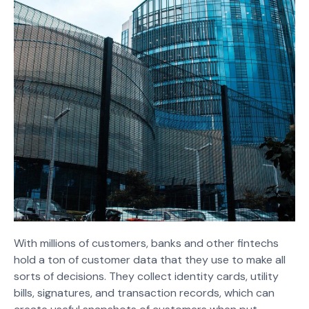
With millions of customers, banks and other fintechs
hold a ton of customer data that they use to make all
sorts of decisions. They collect identity cards, utility
bills, signatures, and transaction records, which can