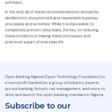
software.
In the end, all of these recommendations should be
distilled into documented and repeatable business
processes and activities. While it is impossible to
completely prevent data leaks, the key to reducing
these incidents is making these processes and
practices a part of everyday life.
Open Banking Nigeria (Open Technology Foundation) is
a non-profit backed by a group of industry experts
across banking, fintech, risk management, and more to
drive and launch the open banking standard in Nigeria.
Subscribe to our