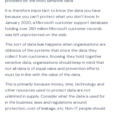
provided for the most sensitive data.
It is therefore important to know the data you have
because you can’t protect what you don’t know. In
January 2020, a Microsoft customer support database
holding over 280 million Microsoft customer records
was left unprotected on the web.
This sort of data leak happens when organisations are
oblivious of the systems that store the data they
collect from customers. Knowing they hold together
sensitive data, organisations should keep in mind that
not all data is of equal value and prevention efforts
must be in line with the value of the data.
This is primarily because money, time, technology and
other resources used to protect data are not
unlimited in supply. Consider what the data is used for
in the business, laws and regulations around
protection, cost of leakage, etc. Non-IT people should