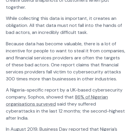
create useful snapshots of customers when put
together.
While collecting this data is important, it creates an
obligation. All that data must not fall into the hands of
bad actors, an incredibly difficult task.
Because data has become valuable, there is a lot of
incentive for people to want to steal it from companies,
and financial services providers are often the targets
of these bad actors. One report claims that financial
services providers fall victim to cybersecurity attacks
300 times more than businesses in other industries.
A Nigeria-specific report by a UK-based cybersecurity
company, Sophos, showed that
86% of Nigerian
organisations surveyed
said they suffered
cyberattacks in the last 12 months; the second-highest
after India.
In August 2019,
Business Day reported
that Nigeria’s