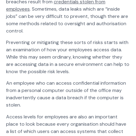
breaches result from
credentials stolen from
employees
. Sometimes, data leaks which are “inside
jobs” can be very difficult to prevent, though there are
some methods related to oversight and authorisation
control.
Preventing or mitigating these sorts of risks starts with
an examination of how your employees access data.
While this may seem ordinary, knowing whether they
are accessing data in a secure environment can help to
know the possible risk levels.
An employee who can access confidential information
from a personal computer outside of the office may
inadvertently cause a data breach if the computer is
stolen.
Access levels for employees are also an important
place to look because every organisation should have
a list of which users can access systems that collect