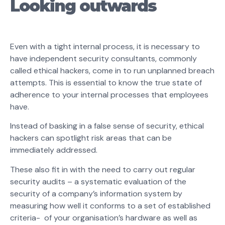
Looking outwards
Even with a tight internal process, it is necessary to
have independent security consultants, commonly
called ethical hackers, come in to run unplanned breach
attempts. This is essential to know the true state of
adherence to your internal processes that employees
have.
Instead of basking in a false sense of security, ethical
hackers can spotlight risk areas that can be
immediately addressed.
These also fit in with the need to carry out regular
security audits – a systematic evaluation of the
security of a company’s information system by
measuring how well it conforms to a set of established
criteria- of your organisation’s hardware as well as