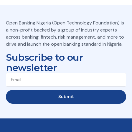
Open Banking Nigeria (Open Technology Foundation) is
a non-profit backed by a group of industry experts
across banking, fintech, risk management, and more to
drive and launch the open banking standard in Nigeria.
Subscribe to our
newsletter
Submit