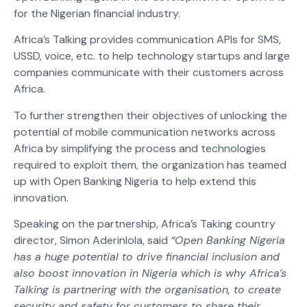
for the Nigerian financial industry.
Africa’s Talking provides communication APIs for SMS,
USSD, voice, etc. to help technology startups and large
companies communicate with their customers across
Africa.
To further strengthen their objectives of unlocking the
potential of mobile communication networks across
Africa by simplifying the process and technologies
required to exploit them, the organization has teamed
up with Open Banking Nigeria to help extend this
innovation.
Speaking on the partnership, Africa’s Taking country
director, Simon Aderinlola, said
“Open Banking Nigeria
has a huge potential to drive financial inclusion and
also boost innovation in Nigeria which is why Africa’s
Talking is partnering with the organisation, to create
security and safety for customers to share their