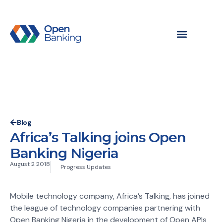
Blog
Africa’s Talking joins Open
Banking Nigeria
August 2 2018
Progress Updates
Mobile technology company, Africa’s Talking, has joined
the league of technology companies partnering with
Open Banking Nigeria in the development of Open APIs