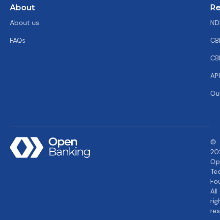
About
Re
About us
ND
FAQs
CB
CB
AP
Ou
©
20
Op
Te
Fo
All
rig
re