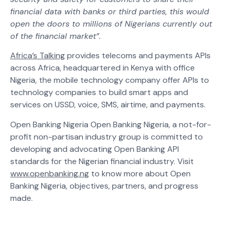
financial data with banks or third parties, this would
open the doors to millions of Nigerians currently out
of the financial market”.
Africa’s Talking
provides telecoms and payments APIs
across Africa, headquartered in Kenya with office
Nigeria, the mobile technology company offer APIs to
technology companies to build smart apps and
services on USSD, voice, SMS, airtime, and payments.
Open Banking Nigeria Open Banking Nigeria, a not-for-
profit non-partisan industry group is committed to
developing and advocating Open Banking API
standards for the Nigerian financial industry. Visit
www.openbanking.n
g to know more about Open
Banking Nigeria, objectives, partners, and progress
made.