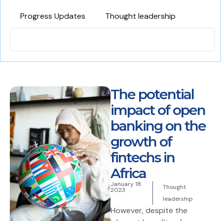
Progress Updates
Thought leadership
The potential
impact of open
banking on the
growth of
fintechs in
Africa
January 18
Thought
2023
leadership
However, despite the