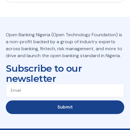
Open Banking Nigeria (Open Technology Foundation) is
a non-profit backed by a group of industry experts
across banking, fintech, risk management, and more to
drive and launch the open banking standard in Nigeria.
Subscribe to our
newsletter
Submit