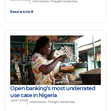
Information
,
Thought leadership
Read article
Open banking’s most underrated
use case in Nigeria
June 1 2026
Information
,
Thought leadership