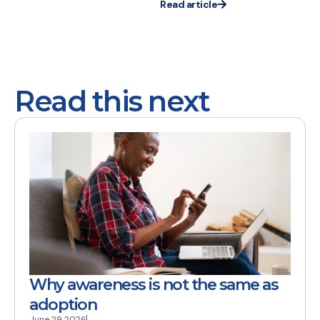
Read article
Read this next
Why awareness is not the same as
adoption
June 29 2026