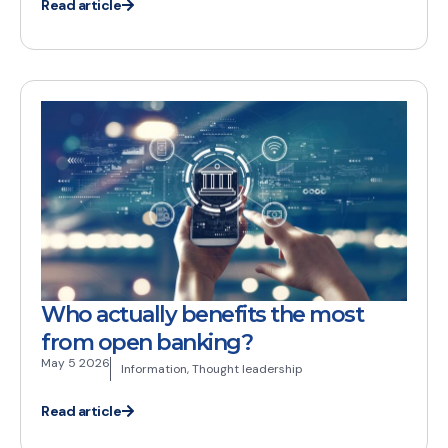
Read article
Who actually benefits the most
from open banking?
May 5 2026
Information
,
Thought leadership
Read article