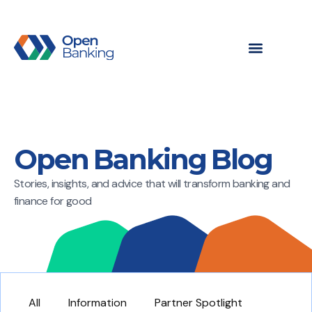
Open Banking Blog
Stories, insights, and advice that will transform banking and
finance for good
All
Information
Partner Spotlight