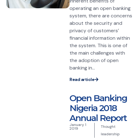
inherent benefits of
operating an open banking
system, there are concerns
about the security and
privacy of customers’
financial information within
the system. This is one of
the main challenges with
the adoption of open
banking in...
Read article
Open Banking
Nigeria 2018
Annual Report
January 1
Thought
2019
leadership