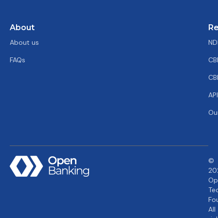
About
Re
About us
ND
FAQs
CB
CB
AP
Ou
©
20
Op
Te
Fo
All