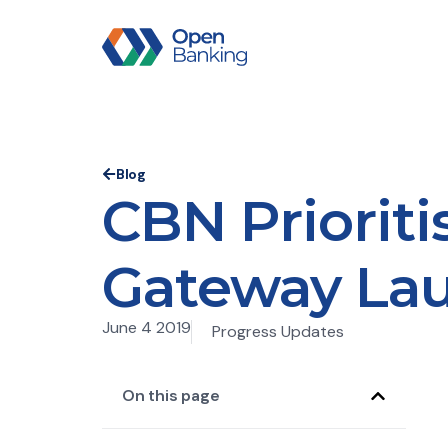
Blog
CBN Priorit
Gateway Laun
June 4 2019
Progress Updates
On this page