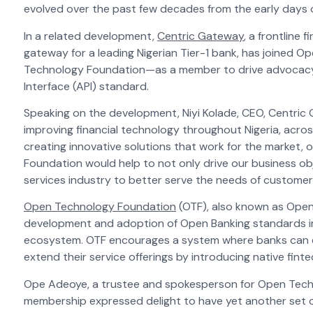
evolved over the past few decades from the early days 
In a related development,
Centric Gateway
, a frontline
gateway for a leading Nigerian Tier-1 bank, has joined Op
Technology Foundation—as a member to drive advocac
Interface (API)
standard.
Speaking on the development, Niyi Kolade, CEO, Centric G
improving financial technology throughout Nigeria, acro
creating innovative solutions that work for the market,
Foundation would help to not only drive our business ob
services industry to better serve the needs of custome
Open Technology Foundation
(OTF), also known as Open 
development and adoption of Open Banking standards in N
ecosystem. OTF encourages a system where banks can ea
extend their service offerings by introducing native fint
Ope Adeoye, a trustee and spokesperson for Open Tech
membership expressed delight to have yet another set of