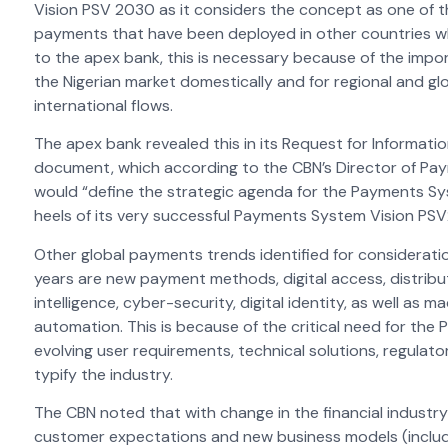
Vision PSV 2030 as it considers the concept as one of t
payments that have been deployed in other countries wh
to the apex bank, this is necessary because of the impor
the Nigerian market domestically and for regional and glo
international flows.
The apex bank revealed this in its Request for Informat
document, which according to the CBN’s Director of P
would “define the strategic agenda for the Payments Sys
heels of its very successful Payments System Vision PS
Other global payments trends identified for consideratio
years are new payment methods, digital access, distribut
intelligence, cyber-security, digital identity, as well as
automation. This is because of the critical need for th
evolving user requirements, technical solutions, regulat
typify the industry.
The CBN noted that with change in the financial industry
customer expectations and new business models (includ