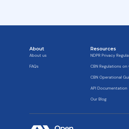
About
Resources
About us
NDPR Privacy Regula
FAQs
CBN Regulations on
CBN Operational Gui
API Documentation
Our Blog