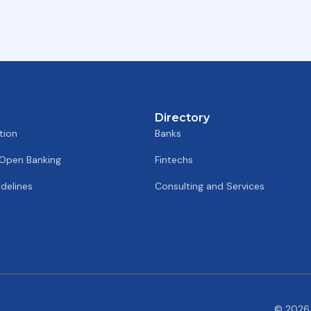
Directory
tion
Banks
 Open Banking
Fintechs
delines
Consulting and Services
© 2026 