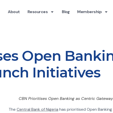
About
Resources
Blog
Membership
ises Open Bankin
ch Initiatives
CBN Prioritises Open Banking as Centric Gateway 
The
Central Bank of Nigeria
has prioritised Open Bankin