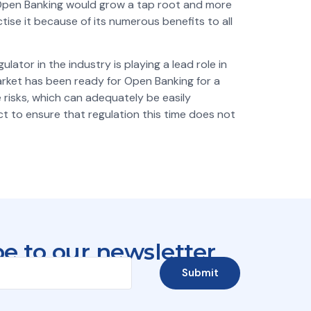
h, Open Banking would grow a tap root and more
ise it because of its numerous benefits to all
ator in the industry is playing a lead role in
market has been ready for Open Banking for a
 risks, which can adequately be easily
ct to ensure that regulation this time does not
e to our newsletter
Submit