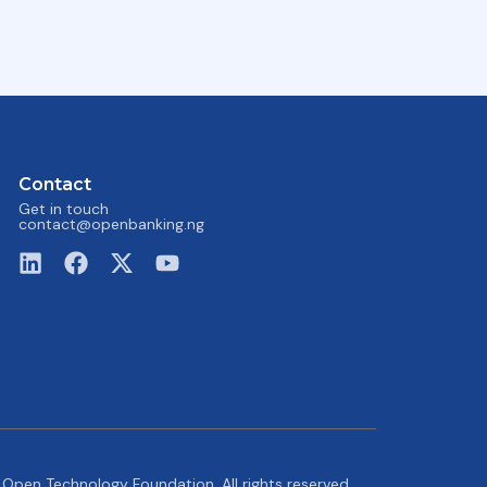
Contact
Get in touch
contact@openbanking.ng
Open Technology Foundation. All rights reserved