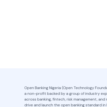
Open Banking Nigeria (Open Technology Founda
a non-profit backed by a group of industry ex
across banking, fintech, risk management, and
drive and launch the open banking standard in N