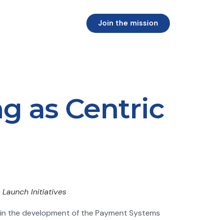
Join the mission
g as Centric
Launch Initiatives
g in the development of the Payment Systems