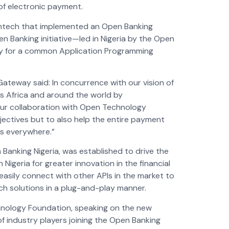
of electronic payment.
 fintech that implemented an Open Banking
en Banking initiative—led in Nigeria by the Open
y for a common Application
Programming
ateway said: In concurrence with our vision of
ss Africa and around the world by
 our collaboration with Open Technology
jectives but to also help the entire payment
rs everywhere.”
Banking Nigeria, was established to drive the
igeria for greater innovation in the financial
sily connect with other APIs in the market to
ech solutions in a plug-and-play manner.
nology Foundation, speaking on the new
 industry players joining the Open Banking