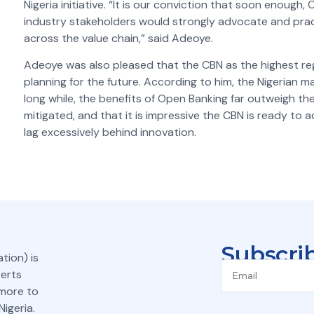
Nigeria initiative. “It is our conviction that soon enoug
industry stakeholders would strongly advocate and pract
across the value chain,” said Adeoye.
Adeoye was also pleased that the CBN as the highest regul
planning for the future. According to him, the Nigerian 
long while, the benefits of Open Banking far outweigh the
mitigated,
and that it is impressive the CBN is ready to a
lag excessively behind innovation.
Subscrib
tion) is
perts
 more to
igeria.