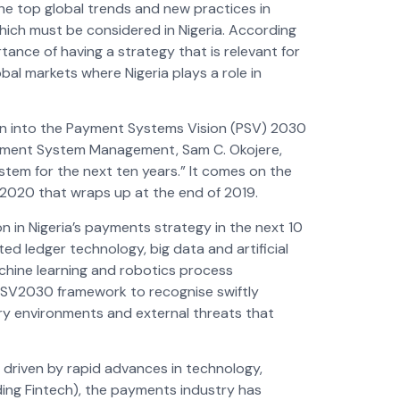
he top global trends and new practices in
ich must be considered in Nigeria. According
tance of having a strategy that is relevant for
bal markets where Nigeria plays a role in
ion into the Payment Systems Vision (PSV) 2030
ayment System Management, Sam C. Okojere,
tem for the next ten years.” It comes on the
V2020 that wraps up at the end of 2019.
n in Nigeria’s payments strategy in the next 10
ed ledger technology, big data and artificial
 machine learning and robotics process
e PSV2030 framework to recognise swiftly
ory environments and external threats that
 driven by rapid advances in technology,
ing Fintech), the payments industry has