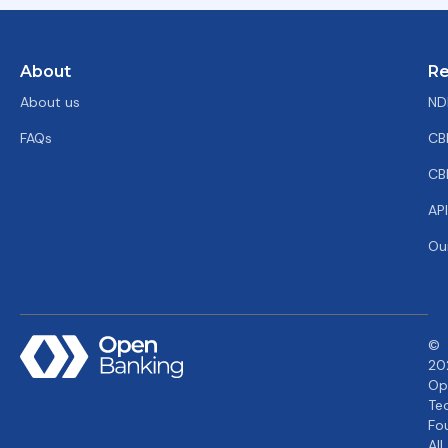
About
Re
About us
ND
FAQs
CB
CB
AP
Ou
©
20
Op
Te
Fo
All