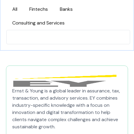
All
Fintechs
Banks
Consulting and Services
Ernst & Young is a global leader in assurance, tax,
transaction, and advisory services. EY combines
industry-specific knowledge with a focus on
innovation and digital transformation to help
clients navigate complex challenges and achieve
sustainable growth.