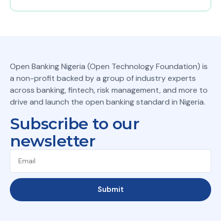
Open Banking Nigeria (Open Technology Foundation) is
a non-profit backed by a group of industry experts
across banking, fintech, risk management, and more to
drive and launch the open banking standard in Nigeria.
Subscribe to our
newsletter
Submit