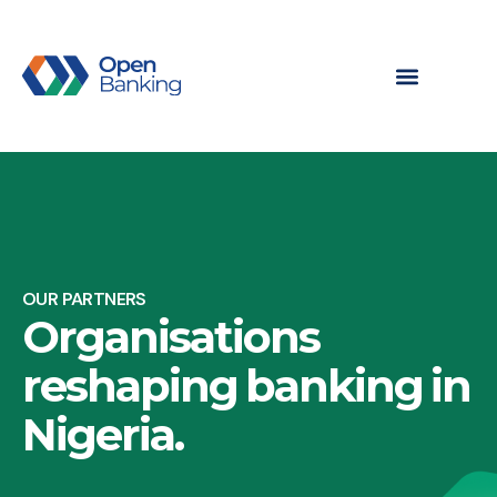
OUR PARTNERS
Organisations
reshaping banking in
Nigeria.