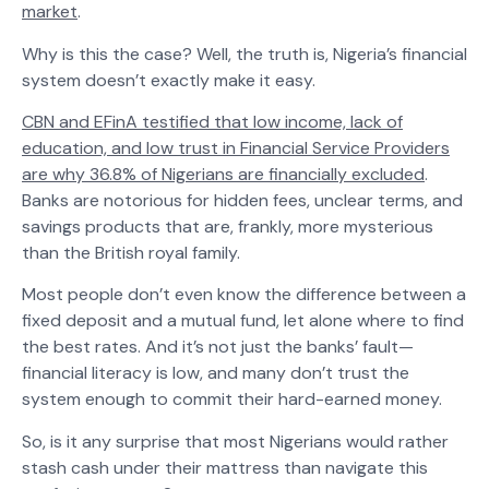
market
.
Why is this the case? Well, the truth is, Nigeria’s financial
system doesn’t exactly make it easy.
CBN and EFinA testified that low income, lack of
education, and low trust in Financial Service Providers
are why 36.8% of Nigerians are financially excluded
.
Banks are notorious for hidden fees, unclear terms, and
savings products that are, frankly, more mysterious
than the British royal family.
Most people don’t even know the difference between a
fixed deposit and a mutual fund, let alone where to find
the best rates. And it’s not just the banks’ fault—
financial literacy is low, and many don’t trust the
system enough to commit their hard-earned money.
So, is it any surprise that most Nigerians would rather
stash cash under their mattress than navigate this