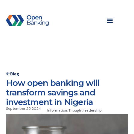
Blog
How open banking will
transform savings and
investment in Nigeria
September 25 2024
Information
,
Thought leadership