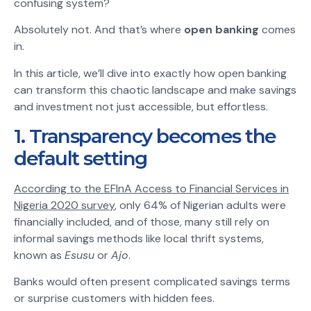
confusing system?
Absolutely not. And that’s where
open banking
comes
in.
In this article, we’ll dive into exactly how open banking
can transform this chaotic landscape and make savings
and investment not just accessible, but effortless.
1. Transparency becomes the
default setting
According to the EFInA Access to Financial Services in
Nigeria 2020 survey
, only 64% of Nigerian adults were
financially included, and of those, many still rely on
informal savings methods like local thrift systems,
known as
Esusu
or
Ajo
.
Banks would often present complicated savings terms
or surprise customers with hidden fees.