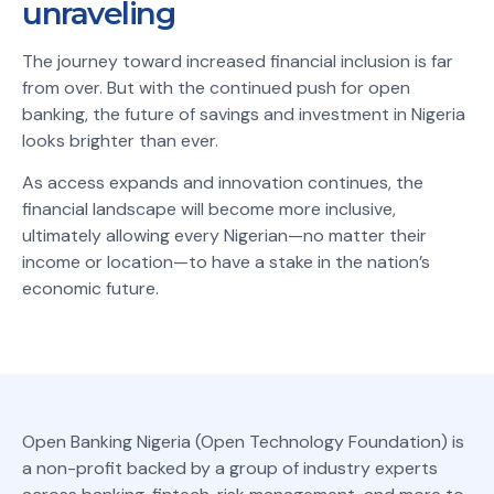
unraveling
The journey toward increased financial inclusion is far
from over. But with the continued push for open
banking, the future of savings and investment in Nigeria
looks brighter than ever.
As access expands and innovation continues, the
financial landscape will become more inclusive,
ultimately allowing every Nigerian—no matter their
income or location—to have a stake in the nation’s
economic future.
Open Banking Nigeria (Open Technology Foundation) is
a non-profit backed by a group of industry experts