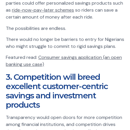
parties could offer personalized savings products such
as
ride-now-pay-later schemes
so riders can save a
certain amount of money after each ride.
The possibilities are endless.
There would no longer be barriers to entry for Nigerians
who might struggle to commit to rigid savings plans.
Featured read:
Consumer savings application (an open
banking use case)
3. Competition will breed
excellent customer-centric
savings and investment
products
Transparency would open doors for more competition
among financial institutions, and competition drives