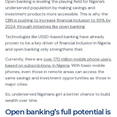
Open banking is leveling the playing field for Nigeria’s
underserved population by making savings and
investment products more accessible. This is why the
CBN is pushing to increase financial inclusion to 95% by
2024 through initiatives like open banking
.
Technologies like USSD-based banking have already
proven to be a key driver of financial inclusion in Nigeria
and open banking only strengthens that.
Currently, there are
over 170 million mobile phone users,
based on subscriptions
,
in Nigeria
. With basic mobile
phones, even those in remote areas can access the
same savings and investment opportunities as those in
major cities.
So, underserved Nigerians get a better chance to build
wealth over time.
Open banking’s full potential is