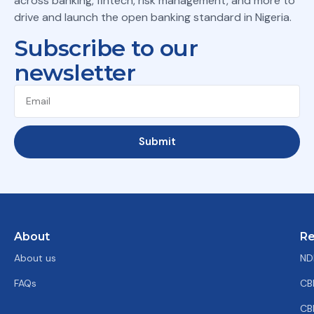
across banking, fintech, risk management, and more to
drive and launch the open banking standard in Nigeria.
Subscribe to our
newsletter
Submit
About
Re
About us
ND
FAQs
CB
CB