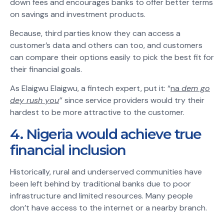
down fees and encourages banks to offer better terms
on savings and investment products.
Because, third parties know they can access a
customer’s data and others can too, and customers
can compare their options easily to pick the best fit for
their financial goals.
As Elaigwu Elaigwu, a fintech expert, put it: “
na
dem go
dey rush you
”
since service providers would try their
hardest to be more attractive to the customer.
4. Nigeria would achieve true
financial inclusion
Historically, rural and underserved communities have
been left behind by traditional banks due to poor
infrastructure and limited resources. Many people
don’t have access to the internet or a nearby branch.