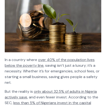
In a country where
over 40% of the population lives
below the poverty line
, saving isn’t just a luxury; it’s a
necessity. Whether it’s for emergencies, school fees, or
starting a small business, saving gives people a safety
net.
But the reality is
only about 32.5% of adults in Nigeria
actively save
, and even fewer invest. According to the
SEC,
less than 5% of Nigerians invest in the capital