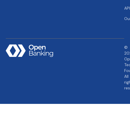
AP
Ou
©
20
Op
Te
Fo
All
rig
re