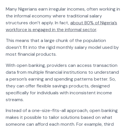
Many Nigerians earn irregular incomes, often working in
the informal economy where traditional salary
structures don’t apply. In fact,
about 80% of Nigeria’s
workforce is engaged in the informal sector
​.
This means that a large chunk of the population
doesn’t fit into the rigid monthly salary model used by
most financial products.
With open banking, providers can access transaction
data from multiple financial institutions to understand
a person’s earning and spending patterns better. So,
they can offer flexible savings products, designed
specifically for individuals with inconsistent income
streams.
Instead of a one-size-fits-all approach, open banking
makes it possible to tailor solutions based on what
someone can afford each month. For example, third