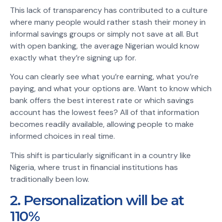
This lack of transparency has contributed to a culture
where many people would rather stash their money in
informal savings groups or simply not save at all. But
with open banking, the average Nigerian would know
exactly what they’re signing up for.
You can clearly see what you’re earning, what you’re
paying, and what your options are. Want to know which
bank offers the best interest rate or which savings
account has the lowest fees? All of that information
becomes readily available, allowing people to make
informed choices in real time.
This shift is particularly significant in a country like
Nigeria, where trust in financial institutions has
traditionally been low.
2. Personalization will be at
110%