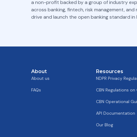
a non-profit backed by a group of industry ex
across banking, fintech, risk management, and
drive and launch the open banking standard in N
About
Resources
About us
NDPR Privacy Regula
FAQs
CBN Regulations on
CBN Operational Gui
API Documentation
Our Blog