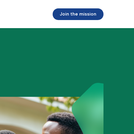
Join the mission