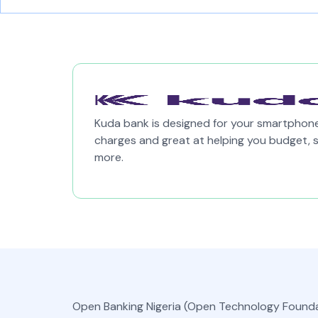
Kuda bank is designed for your smartphone,
charges and great at helping you budget, 
more.
Open Banking Nigeria (Open Technology Founda