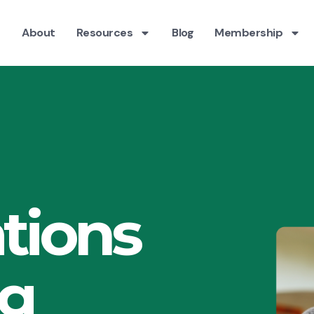
About
Resources
Blog
Membership
tions
ng