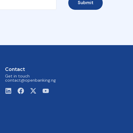
Submit
Contact
Get in touch
contact@openbanking.ng