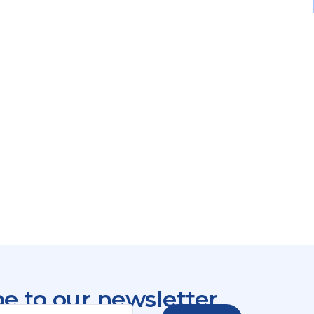
e to our newsletter