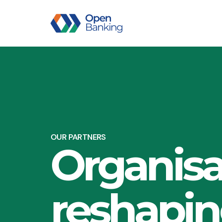
OUR PARTNERS
Organisa
reshapi