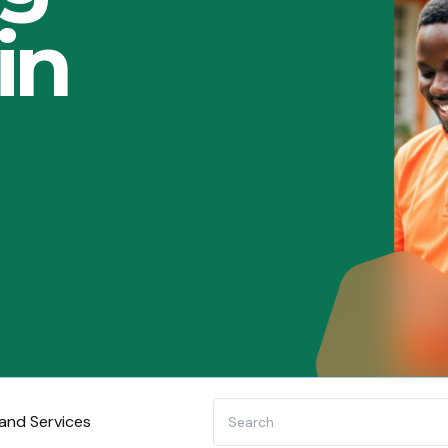
in
and Services