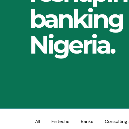
banking 
Nigeria.
All
Fintechs
Banks
Consulting 