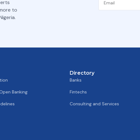
perts
 more to
igeria.
Directory
tion
Banks
 Open Banking
Fintechs
delines
Consulting and Services