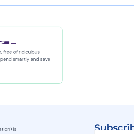
 free of ridiculous
spend smartly and save
Subscrib
tion) is