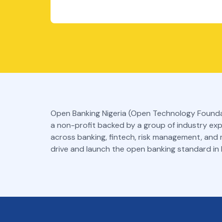
Open Banking Nigeria (Open Technology Founda
a non-profit backed by a group of industry ex
across banking, fintech, risk management, and
drive and launch the open banking standard in N