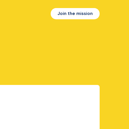
Join the mission