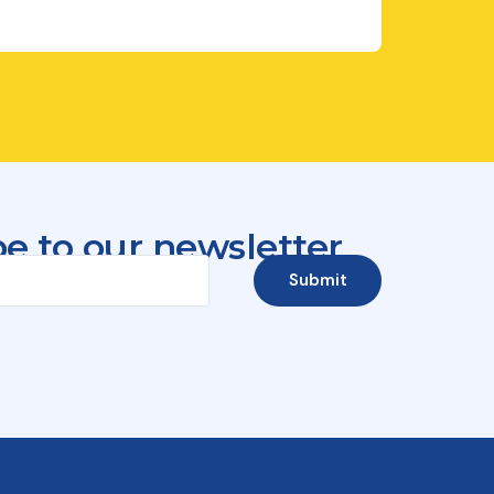
e to our newsletter
Submit