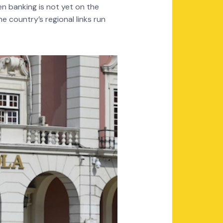
en banking is not yet on the
 country’s regional links run