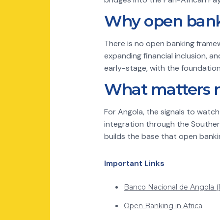
Why open banki
There is no open banking framew
expanding financial inclusion, a
early-stage, with the foundations 
What matters 
For Angola, the signals to watc
integration through the Souther
builds the base that open banki
Important Links
Banco Nacional de Angola 
Open Banking in Africa