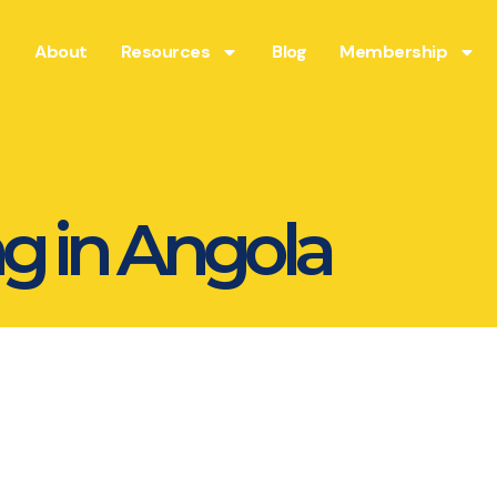
About
Resources
Blog
Membership
g in Angola