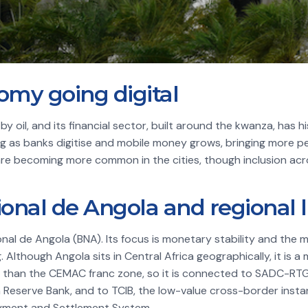
my going digital
 oil, and its financial sector, built around the kwanza, has 
g as banks digitise and mobile money grows, bringing more pe
re becoming more common in the cities, though inclusion acr
onal de Angola and regional l
onal de Angola (BNA). Its focus is monetary stability and the
 Although Angola sits in Central Africa geographically, it is 
han the CEMAC franc zone, so it is connected to SADC-RTGS
n Reserve Bank, and to TCIB, the low-value cross-border ins
ayment and Settlement System.