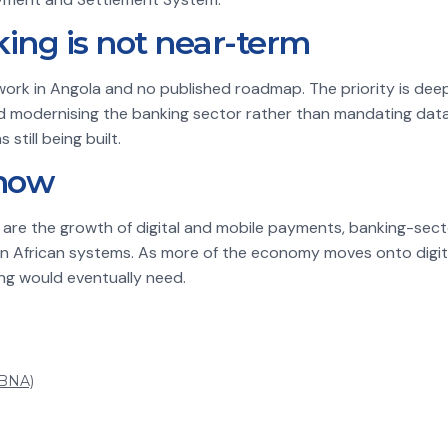
ng is not near-term
ork in Angola and no published roadmap. The priority is deep
nd modernising the banking sector rather than mandating data
still being built.
now
h are the growth of digital and mobile payments, banking-sect
n African systems. As more of the economy moves onto digital
ng would eventually need.
(BNA)