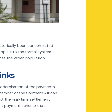
historically been concentrated
ople into the formal system.
oss the wider population
inks
 modernisation of the payments
a member of the Southern African
, the real-time settlement
tant payment scheme that