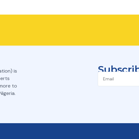
Subscrib
tion) is
perts
 more to
igeria.