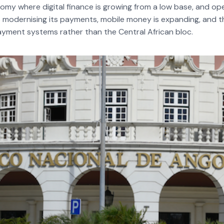
onomy where digital finance is growing from a low base, and op
odernising its payments, mobile money is expanding, and the
yment systems rather than the Central African bloc.