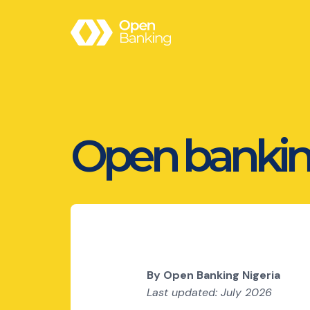
Open bankin
By Open Banking Nigeria
Last updated: July 2026