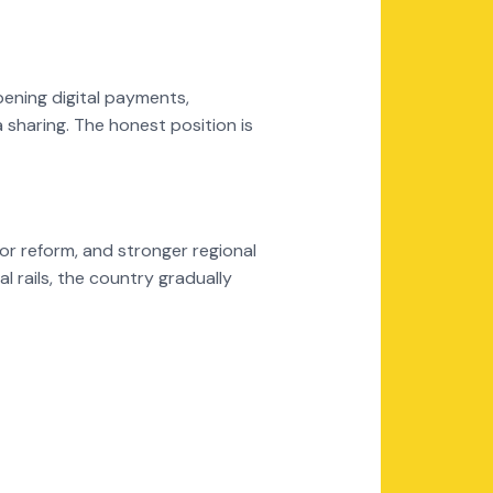
ening digital payments,
 sharing. The honest position is
or reform, and stronger regional
 rails, the country gradually