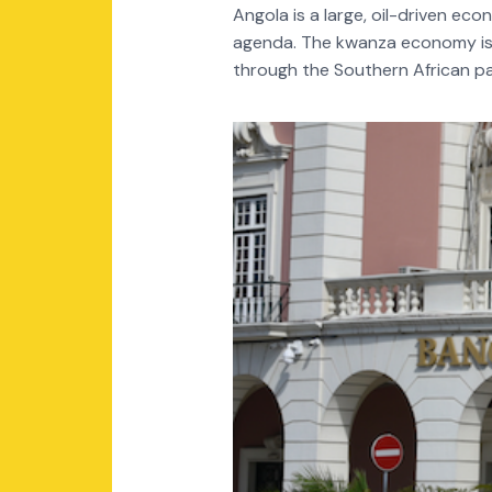
Angola is a large, oil-driven ec
agenda. The kwanza economy is m
through the Southern African pa