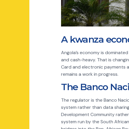
A kwanza econo
Angola’s economy is dominated by
and cash-heavy. That is changin
Card and electronic payments a
remains a work in progress.
The Banco Naci
The regulator is the Banco Naci
system rather than data sharing.
Development Community rather t
system run by the South Africa
bridges into the Pan-African P