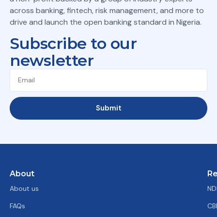
across banking, fintech, risk management, and more to
drive and launch the open banking standard in Nigeria.
Subscribe to our
newsletter
Submit
About
Re
About us
ND
FAQs
CB