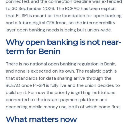
connected, and the connection deadline was extended
to 30 September 2026. The BCEAO has been explicit
that PI-SPI is meant as the foundation for open banking
and a future digital CFA franc, so the interoperability
layer open banking needs is being built union-wide.
Why open banking is not near-
term for Benin
There is no national open banking regulation in Benin,
and none is expected on its own. The realistic path is
that standards for data sharing arrive through the
BCEAO once PI-SPI is fully live and the union decides to
build on it. For now the priority is getting institutions
connected to the instant payment platform and
deepening mobile money use, both of which come first.
What matters now