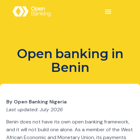
Open banking in
Benin
By Open Banking Nigeria
Last updated: July 2026
Benin does not have its own open banking framework,
and it will not build one alone. As a member of the West
African Economic and Monetary Union, its payments