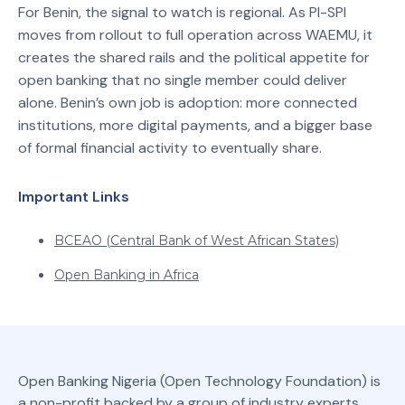
For Benin, the signal to watch is regional. As PI-SPI
moves from rollout to full operation across WAEMU, it
creates the shared rails and the political appetite for
open banking that no single member could deliver
alone. Benin’s own job is adoption: more connected
institutions, more digital payments, and a bigger base
of formal financial activity to eventually share.
Important Links
BCEAO (Central Bank of West African States)
Open Banking in Africa
Open Banking Nigeria (Open Technology Foundation) is
a non-profit backed by a group of industry experts