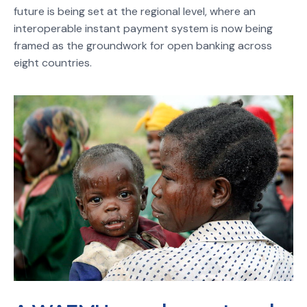
future is being set at the regional level, where an
interoperable instant payment system is now being
framed as the groundwork for open banking across
eight countries.