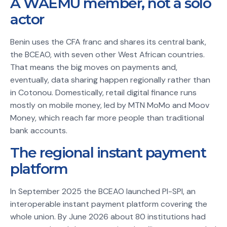
A WAEMU member, not a solo
actor
Benin uses the CFA franc and shares its central bank,
the BCEAO, with seven other West African countries.
That means the big moves on payments and,
eventually, data sharing happen regionally rather than
in Cotonou. Domestically, retail digital finance runs
mostly on mobile money, led by MTN MoMo and Moov
Money, which reach far more people than traditional
bank accounts.
The regional instant payment
platform
In September 2025 the BCEAO launched PI-SPI, an
interoperable instant payment platform covering the
whole union. By June 2026 about 80 institutions had