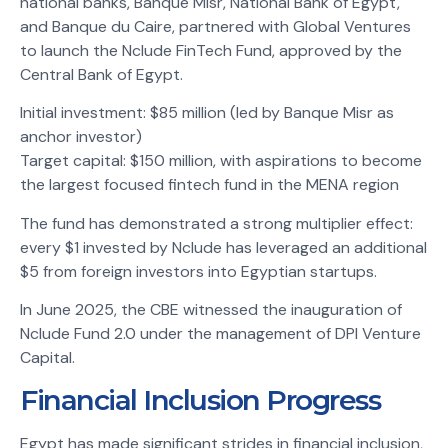
national banks, Banque Misr, National Bank of Egypt,
and Banque du Caire, partnered with Global Ventures
to launch the Nclude FinTech Fund, approved by the
Central Bank of Egypt.
Initial investment: $85 million (led by Banque Misr as
anchor investor)
Target capital: $150 million, with aspirations to become
the largest focused fintech fund in the MENA region
The fund has demonstrated a strong multiplier effect:
every $1 invested by Nclude has leveraged an additional
$5 from foreign investors into Egyptian startups.
In June 2025, the CBE witnessed the inauguration of
Nclude Fund 2.0 under the management of DPI Venture
Capital.
Financial Inclusion Progress
Egypt has made significant strides in financial inclusion,