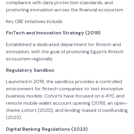
compliance with data protection standards, and
promoting innovation across the financial ecosystem.
Key CBE initiatives include:
FinTech and Innovation Strategy (2019)
Established a dedicated department for fintech and
innovation, with the goal of promoting Egypt’s fintech
ecosystem regionally.
Regulatory Sandbox
Launched in 2019, the sandbox provides a controlled
environment for fintech companies to test innovative
business models. Cohorts have focused on e-KYC and
remote mobile wallet account opening (2019), an open-
theme cohort (2020), and lending-based crowdfunding
(2023).
Digital Banking Regulations (2023)