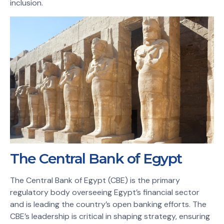
inclusion.
The Central Bank of Egypt
The Central Bank of Egypt (CBE) is the primary
regulatory body overseeing Egypt’s financial sector
and is leading the country’s open banking efforts. The
CBE’s leadership is critical in shaping strategy, ensuring