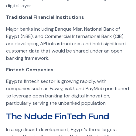
digital layer.
Traditional Financial Institutions
Major banks including Banque Misr, National Bank of
Egypt (NBE), and Commercial International Bank (CIB)
are developing API infrastructures and hold significant
customer data that would be shared under an open
banking framework.
Fintech Companies:
Egypt’s fintech sector is growing rapidly, with
companies such as Fawry, valU, and PayMob positioned
to leverage open banking for digital innovation,
particularly serving the unbanked population.
The Nclude FinTech Fund
In a significant development, Egypt’s three largest