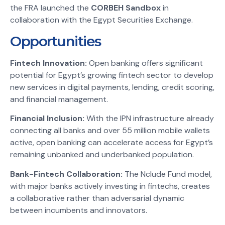
the FRA launched the
CORBEH Sandbox
in
collaboration with the Egypt Securities Exchange.
Opportunities
Fintech Innovation:
Open banking offers significant
potential for Egypt’s growing fintech sector to develop
new services in digital payments, lending, credit scoring,
and financial management.
Financial Inclusion:
With the IPN infrastructure already
connecting all banks and over 55 million mobile wallets
active, open banking can accelerate access for Egypt’s
remaining unbanked and underbanked population.
Bank-Fintech Collaboration:
The Nclude Fund model,
with major banks actively investing in fintechs, creates
a collaborative rather than adversarial dynamic
between incumbents and innovators.