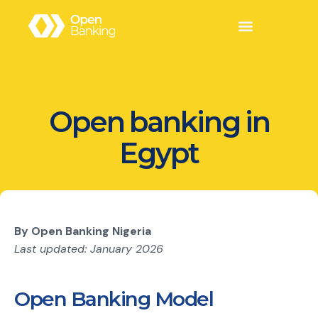
Open banking in
Egypt
By Open Banking Nigeria
Last updated: January 2026
Open Banking Model