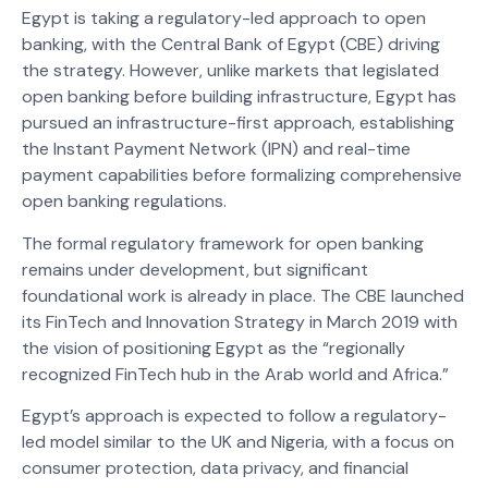
Egypt is taking a regulatory-led approach to open
banking, with the Central Bank of Egypt (CBE) driving
the strategy. However, unlike markets that legislated
open banking before building infrastructure, Egypt has
pursued an infrastructure-first approach, establishing
the Instant Payment Network (IPN) and real-time
payment capabilities before formalizing comprehensive
open banking regulations.
The formal regulatory framework for open banking
remains under development, but significant
foundational work is already in place. The CBE launched
its FinTech and Innovation Strategy in March 2019 with
the vision of positioning Egypt as the “regionally
recognized FinTech hub in the Arab world and Africa.”
Egypt’s approach is expected to follow a regulatory-
led model similar to the UK and Nigeria, with a focus on
consumer protection, data privacy, and financial