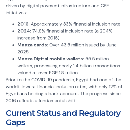
driven by digital payment infrastructure and CBE
initiatives:
2016:
Approximately 33% financial inclusion rate
2024:
74.8% financial inclusion rate (a 204%
increase from 2016)
Meeza cards:
Over 43.5 million issued by June
2025
Meeza Digital mobile wallets:
55.5 million
wallets, processing nearly 1.4 billion transactions
valued at over EGP 1.8 trillion
Prior to the COVID-19 pandemic, Egypt had one of the
world’s lowest financial inclusion rates, with only 12% of
Egyptians holding a bank account. The progress since
2016 reflects a fundamental shift.
Current Status and Regulatory
Gaps