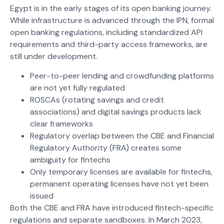
Egypt is in the early stages of its open banking journey.
While infrastructure is advanced through the IPN, formal
open banking regulations, including standardized API
requirements and third-party access frameworks, are
still under development.
Peer-to-peer lending and crowdfunding platforms
are not yet fully regulated
ROSCAs (rotating savings and credit
associations) and digital savings products lack
clear frameworks
Regulatory overlap between the CBE and Financial
Regulatory Authority (FRA) creates some
ambiguity for fintechs
Only temporary licenses are available for fintechs,
permanent operating licenses have not yet been
issued
Both the CBE and FRA have introduced fintech-specific
regulations and separate sandboxes. In March 2023,