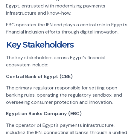
Egypt, entrusted with modernizing payments
infrastructure and know-how.
EBC operates the IPN and plays a central role in Egypt’s
financial inclusion efforts through digital innovation.
.
Key Stakeholders
The key stakeholders across Egypt’s financial
ecosystem include:
Central Bank of Egypt (CBE)
The primary regulator responsible for setting open
banking rules, operating the regulatory sandbox, and
overseeing consumer protection and innovation.
Egyptian Banks Company (EBC)
The operator of Egypt’s payments infrastructure,
including the IPN, connecting all banks through a unified