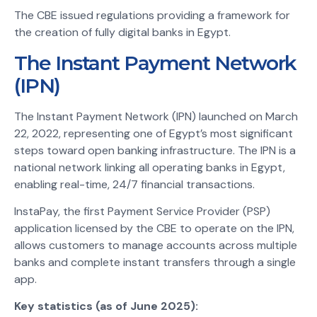
The CBE issued regulations providing a framework for
the creation of fully digital banks in Egypt.
The Instant Payment Network
(IPN)
The Instant Payment Network (IPN) launched on March
22, 2022, representing one of Egypt’s most significant
steps toward open banking infrastructure. The IPN is a
national network linking all operating banks in Egypt,
enabling real-time, 24/7 financial transactions.
InstaPay, the first Payment Service Provider (PSP)
application licensed by the CBE to operate on the IPN,
allows customers to manage accounts across multiple
banks and complete instant transfers through a single
app.
Key statistics (as of June 2025):