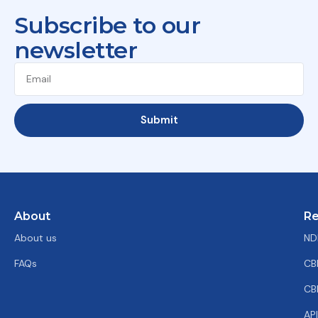
Subscribe to our
newsletter
Submit
About
Re
About us
ND
FAQs
CB
CB
AP