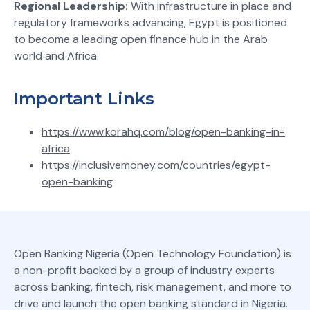
Regional Leadership:
With infrastructure in place and
regulatory frameworks advancing, Egypt is positioned
to become a leading open finance hub in the Arab
world and Africa.
Important Links
https://www.korahq.com/blog/open-banking-in-
africa
https://inclusivemoney.com/countries/egypt-
open-banking
Open Banking Nigeria (Open Technology Foundation) is
a non-profit backed by a group of industry experts
across banking, fintech, risk management, and more to
drive and launch the open banking standard in Nigeria.