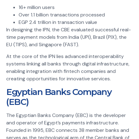
16+ million users
Over 1.1 billion transactions processed
EGP 2.4 trillion in transaction value
In designing the IPN, the CBE evaluated successful real-
time payment models from India (UPI), Brazil (PIX), the
EU (TIPS), and Singapore (FAST).
At the core of the IPN lies advanced interoperability
systems linking all banks through digital infrastructure,
enabling integration with fintech companies and
creating opportunities for innovative services.
Egyptian Banks Company
(EBC)
The Egyptian Banks Company (EBC) is the developer
and operator of Egypt’s payments infrastructure.
Founded in 1995, EBC connects 38 member banks and
serves as the technological arm of the Central Bank of