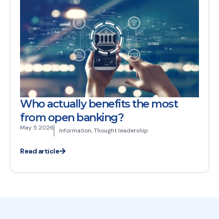
Who actually benefits the most
from open banking?
May 5 2026
Information
,
Thought leadership
Read article