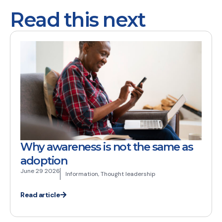
Read this next
Why awareness is not the same as
adoption
June 29 2026
Information
,
Thought leadership
Read article