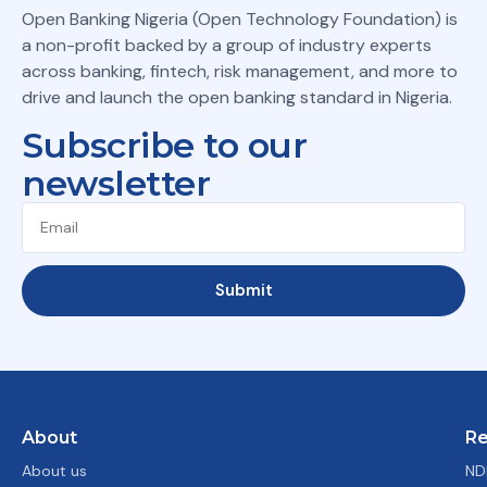
Open Banking Nigeria (Open Technology Foundation) is
a non-profit backed by a group of industry experts
across banking, fintech, risk management, and more to
drive and launch the open banking standard in Nigeria.
Subscribe to our
newsletter
Submit
About
Re
About us
ND