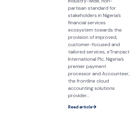
industry-wide, non-
partisan standard for
stakeholders in Nigeria’s
financial services
ecosystem towards the
provision of improved,
customer-focused and
tailored services, eTranzact
International Plc, Nigeria’s
premier payment
processor and Accounteer,
the frontline cloud
accounting solutions
provider...
Read article