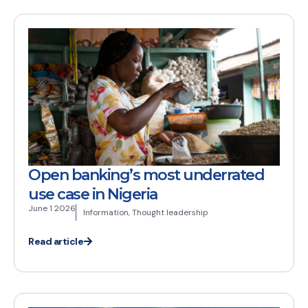
Open banking’s most underrated
use case in Nigeria
June 1 2026
Information
,
Thought leadership
Read article