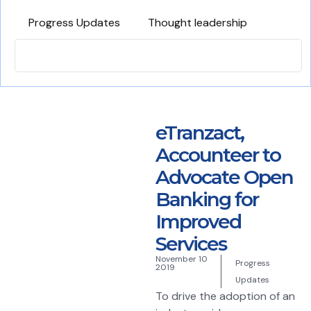
Progress Updates
Thought leadership
eTranzact,
Accounteer to
Advocate Open
Banking for
Improved
Services
November 10
Progress
2019
Updates
To drive the adoption of an