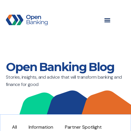
Open Banking Blog
Stories, insights, and advice that will transform banking and
finance for good
All
Information
Partner Spotlight