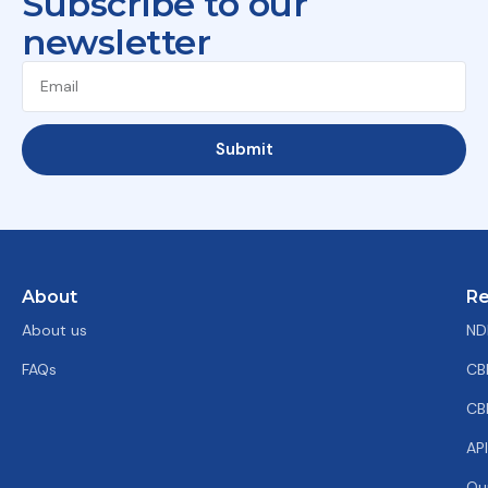
Subscribe to our
newsletter
Submit
About
Re
About us
ND
FAQs
CB
CB
AP
Ou