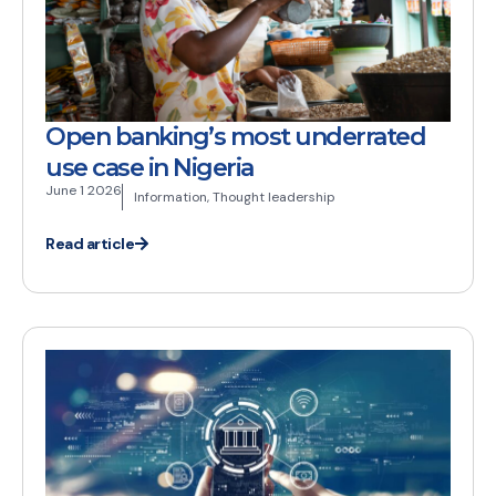
Open banking’s most underrated
use case in Nigeria
June 1 2026
Information
,
Thought leadership
Read article