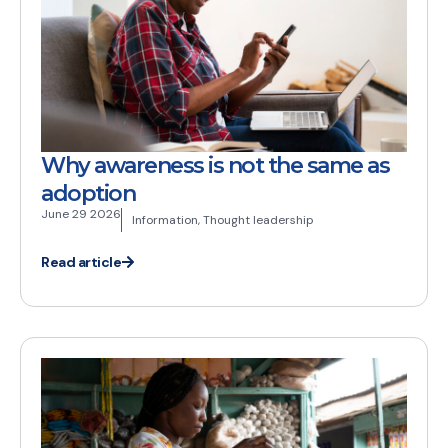
Why awareness is not the same as
adoption
June 29 2026
Information
,
Thought leadership
Read article