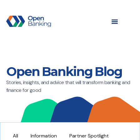
Open Banking Blog
Stories, insights, and advice that will transform banking and
finance for good
All
Information
Partner Spotlight