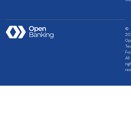
©
20
Op
Te
Fo
All
rig
re