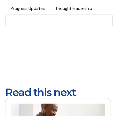
Progress Updates
Thought leadership
Read this next