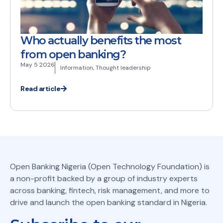
Who actually benefits the most
from open banking?
May 5 2026
Information
,
Thought leadership
Read article
Open Banking Nigeria (Open Technology Foundation) is
a non-profit backed by a group of industry experts
across banking, fintech, risk management, and more to
drive and launch the open banking standard in Nigeria.