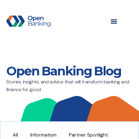
Open Banking Blog
Stories, insights, and advice that will transform banking and
finance for good
All
Information
Partner Spotlight