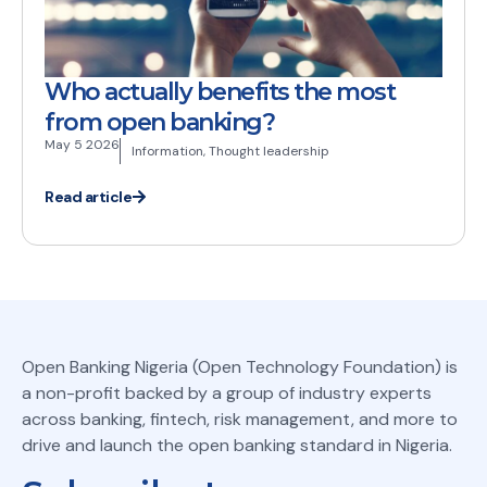
Who actually benefits the most
from open banking?
May 5 2026
Information
,
Thought leadership
Read article
Open Banking Nigeria (Open Technology Foundation) is
a non-profit backed by a group of industry experts
across banking, fintech, risk management, and more to
drive and launch the open banking standard in Nigeria.