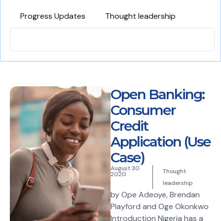
Progress Updates
Thought leadership
Open Banking:
Consumer
Credit
Application (Use
Case)
August 30
Thought
2020
leadership
by Ope Adeoye, Brendan
Playford and Oge Okonkwo
Introduction Nigeria has a