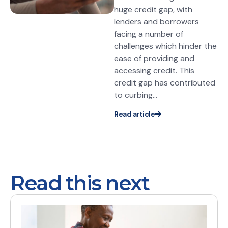
huge credit gap, with
lenders and borrowers
facing a number of
challenges which hinder the
ease of providing and
accessing credit. This
credit gap has contributed
to curbing...
Read article
Read this next