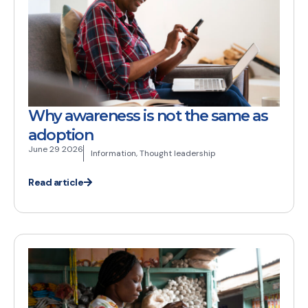
Why awareness is not the same as
adoption
June 29 2026
Information
,
Thought leadership
Read article