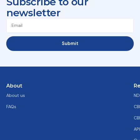
Subscribe to our
newsletter
Submit
About
Re
About us
ND
FAQs
CB
CB
AP