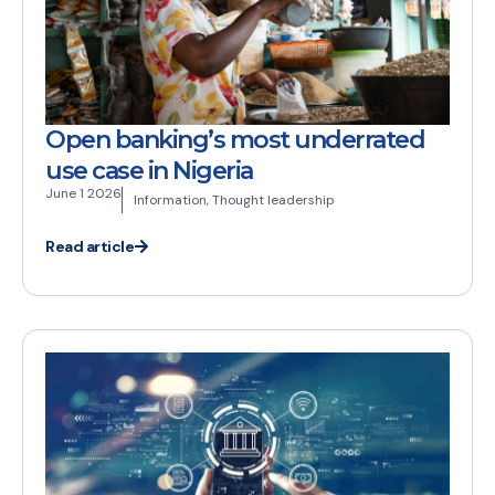
Open banking’s most underrated
use case in Nigeria
June 1 2026
Information
,
Thought leadership
Read article