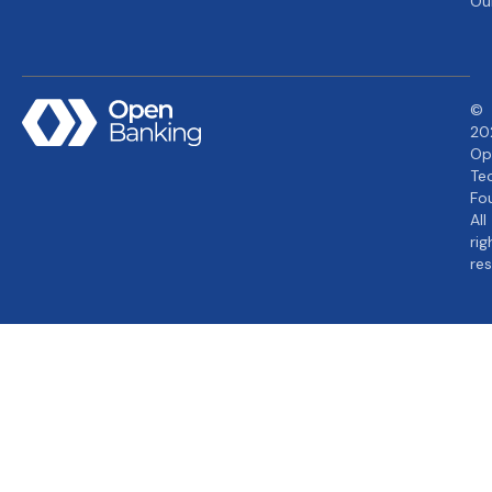
Ou
©
20
Op
Te
Fo
All
rig
re