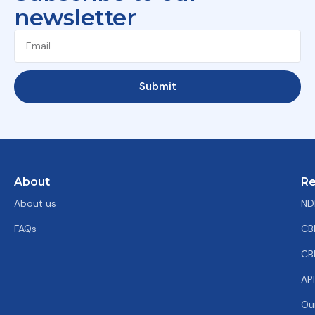
newsletter
Submit
About
Re
About us
ND
FAQs
CB
CB
AP
Ou