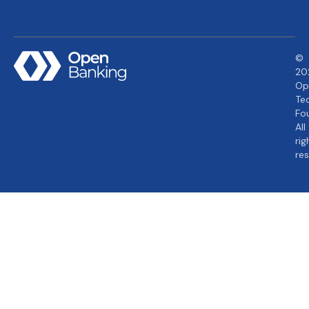
©
20
Op
Te
Fo
All
rig
re