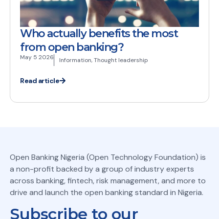
Who actually benefits the most
from open banking?
May 5 2026
Information
,
Thought leadership
Read article
Open Banking Nigeria (Open Technology Foundation) is
a non-profit backed by a group of industry experts
across banking, fintech, risk management, and more to
drive and launch the open banking standard in Nigeria.
Subscribe to our