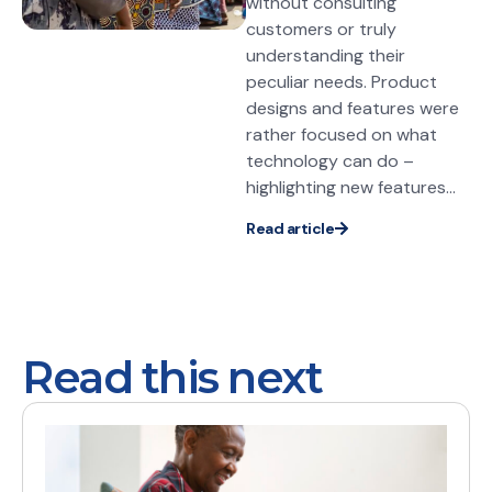
without consulting
customers or truly
understanding their
peculiar needs. Product
designs and features were
rather focused on what
technology can do –
highlighting new features...
Read article
Read this next