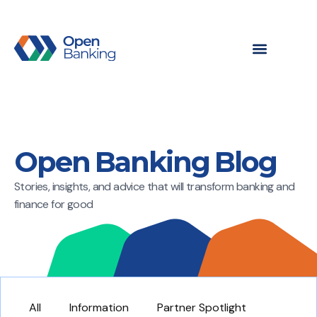
Open Banking Blog
Stories, insights, and advice that will transform banking and
finance for good
All
Information
Partner Spotlight