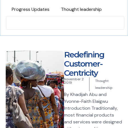
Progress Updates
Thought leadership
Redefining
Customer-
Centricity
November 2
Thought
2019
leadership
By Khadijah Abu and
Yvonne-Faith Elaigwu
Introduction Traditionally,
most financial products
and services were designed