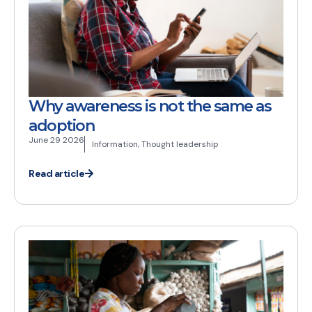
Why awareness is not the same as
adoption
June 29 2026
Information
,
Thought leadership
Read article