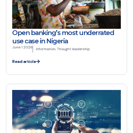
Open banking’s most underrated
use case in Nigeria
June 1 2026
Information
,
Thought leadership
Read article