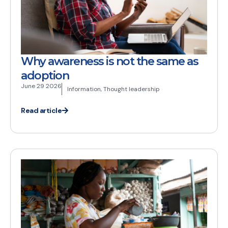
Why awareness is not the same as
adoption
June 29 2026
Information
,
Thought leadership
Read article