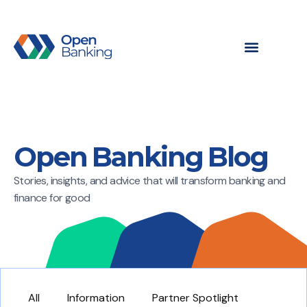
Open Banking Blog
Stories, insights, and advice that will transform banking and
finance for good
All
Information
Partner Spotlight