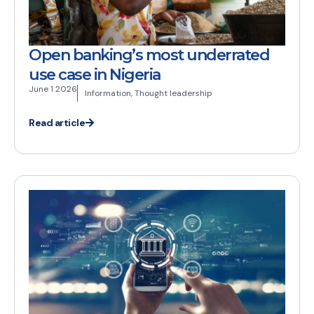
Open banking’s most underrated
use case in Nigeria
June 1 2026
Information
,
Thought leadership
Read article