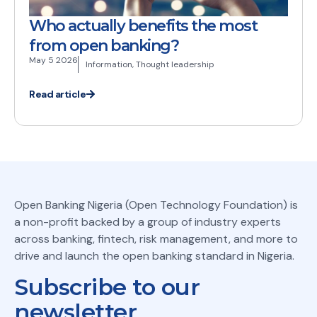
Who actually benefits the most
from open banking?
May 5 2026
Information
,
Thought leadership
Read article
Open Banking Nigeria (Open Technology Foundation) is
a non-profit backed by a group of industry experts
across banking, fintech, risk management, and more to
drive and launch the open banking standard in Nigeria.
Subscribe to our
newsletter