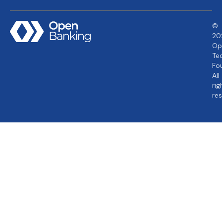
©
20
Op
Te
Fo
All
rig
re