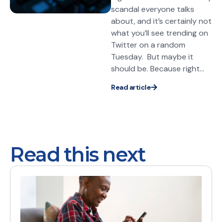
scandal everyone talks
about, and it’s certainly not
what you’ll see trending on
Twitter on a random
Tuesday. But maybe it
should be. Because right...
Read article
Read this next