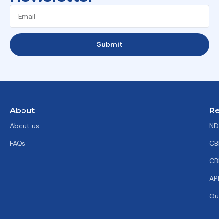
Submit
About
Re
About us
ND
FAQs
CB
CB
AP
Ou