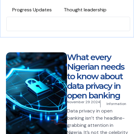
Progress Updates
Thought leadership
What every
Nigerian needs
to know about
data privacy in
open banking
November 29 2024
Information
Data privacy in open
banking isn’t the headline-
grabbing attention in
Nigeria. It’s not the celebrity