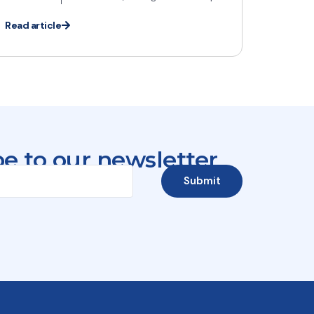
Read article
e to our newsletter
Submit