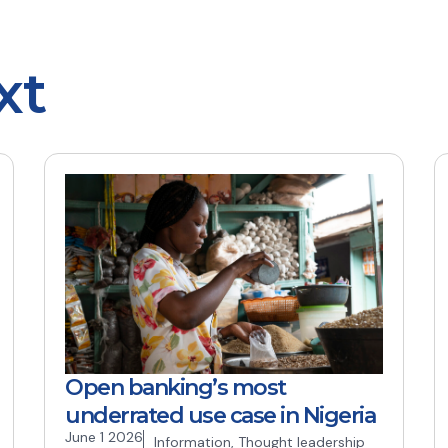
xt
Open banking’s most
underrated use case in Nigeria
June 1 2026
Information
,
Thought leadership