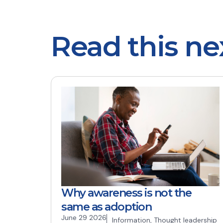
Read this ne
Why awareness is not the
same as adoption
June 29 2026
Information
,
Thought leadership