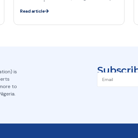
Read article
Subscrib
tion) is
perts
 more to
igeria.