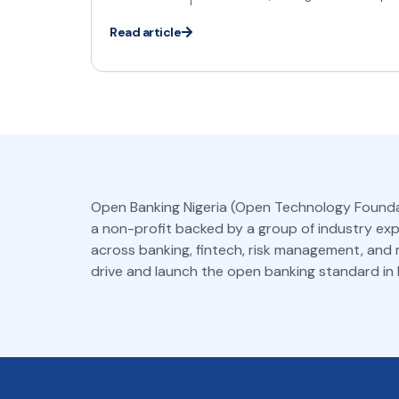
Read article
Open Banking Nigeria (Open Technology Founda
a non-profit backed by a group of industry ex
across banking, fintech, risk management, and
drive and launch the open banking standard in N