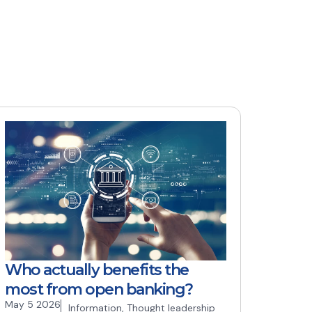
Who actually benefits the
most from open banking?
May 5 2026
Information
,
Thought leadership