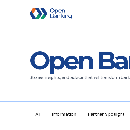
Open Ba
Stories, insights, and advice that will transform ba
All
Information
Partner Spotlight