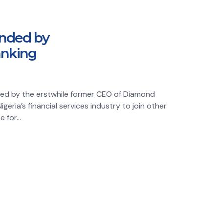
unded by
anking
unded by the erstwhile former CEO of Diamond
geria’s financial services industry to join other
 for...