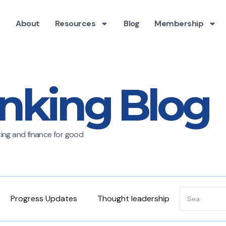
About
Resources
Blog
Membership
nking Blog
nking and finance for good
Progress Updates
Thought leadership