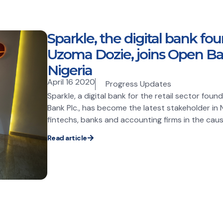
Sparkle, the digital bank fo
Uzoma Dozie, joins Open B
Nigeria
April 16 2020
Progress Updates
Sparkle, a digital bank for the retail sector fo
Bank Plc., has become the latest stakeholder in Ni
fintechs, banks and accounting firms in the cause
Read article