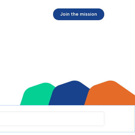
Join the mission