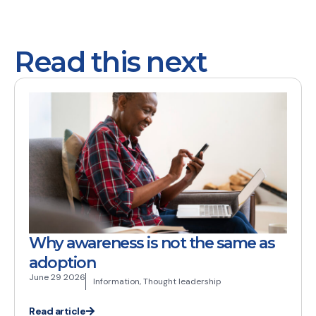
Read this next
Why awareness is not the same as
adoption
June 29 2026
Information
,
Thought leadership
Read article