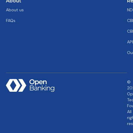
About
Re
About us
ND
FAQs
CB
CB
AP
Ou
©
20
Op
Te
Fo
All
rig
re