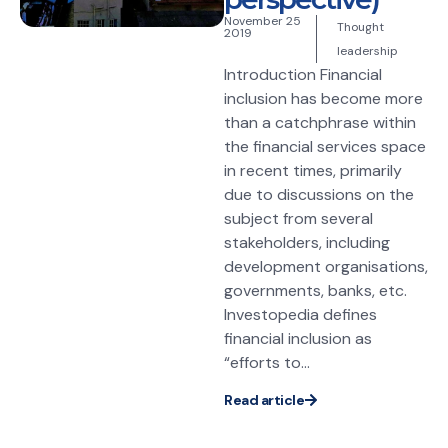
November 25
Thought
2019
leadership
Introduction Financial
inclusion has become more
than a catchphrase within
the financial services space
in recent times, primarily
due to discussions on the
subject from several
stakeholders, including
development organisations,
governments, banks, etc.
Investopedia defines
financial inclusion as
“efforts to...
Read article