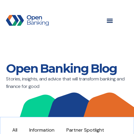
Open Banking Blog
Stories, insights, and advice that will transform banking and
finance for good
All
Information
Partner Spotlight