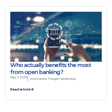
Who actually benefits the most
from open banking?
May 5 2026
Information
,
Thought leadership
Read article