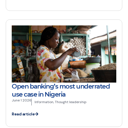
Open banking’s most underrated
use case in Nigeria
June 1 2026
Information
,
Thought leadership
Read article