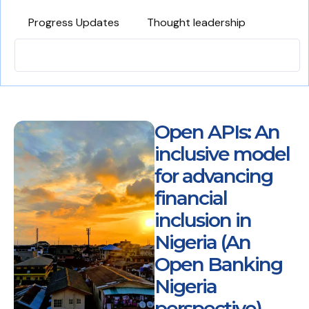
Progress Updates
Thought leadership
Open APIs: An
inclusive model
for advancing
financial
inclusion in
Nigeria (An
Open Banking
Nigeria
perspective)