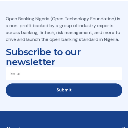
Open Banking Nigeria (Open Technology Foundation) is
a non-profit backed by a group of industry experts
across banking, fintech, risk management, and more to
drive and launch the open banking standard in Nigeria.
Subscribe to our
newsletter
Submit