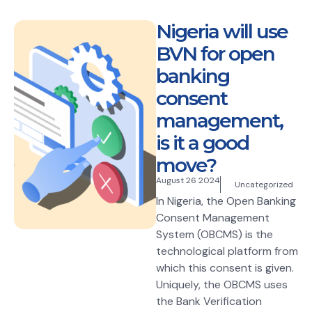
Nigeria will use
BVN for open
banking
consent
management,
is it a good
move?
August 26 2024
Uncategorized
In Nigeria, the Open Banking
Consent Management
System (OBCMS) is the
technological platform from
which this consent is given.
Uniquely, the OBCMS uses
the Bank Verification