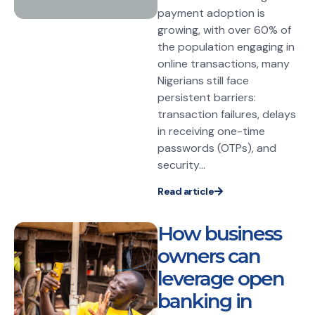
payment adoption is
growing, with over 60% of
the population engaging in
online transactions, many
Nigerians still face
persistent barriers:
transaction failures, delays
in receiving one-time
passwords (OTPs), and
security...
Read article
How business
owners can
leverage open
banking in