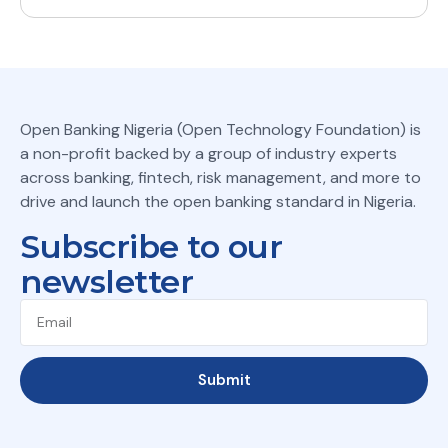
Open Banking Nigeria (Open Technology Foundation) is
a non-profit backed by a group of industry experts
across banking, fintech, risk management, and more to
drive and launch the open banking standard in Nigeria.
Subscribe to our
newsletter
Submit