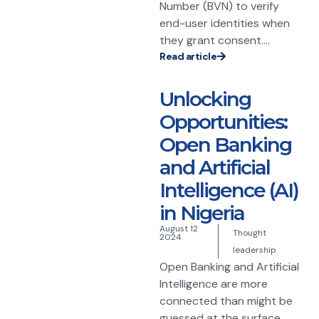
Number (BVN) to verify
end-user identities when
they grant consent....
Read article
Unlocking
Opportunities:
Open Banking
and Artificial
Intelligence (AI)
in Nigeria
August 12
Thought
2024
leadership
Open Banking and Artificial
Intelligence are more
connected than might be
guessed at the surface.