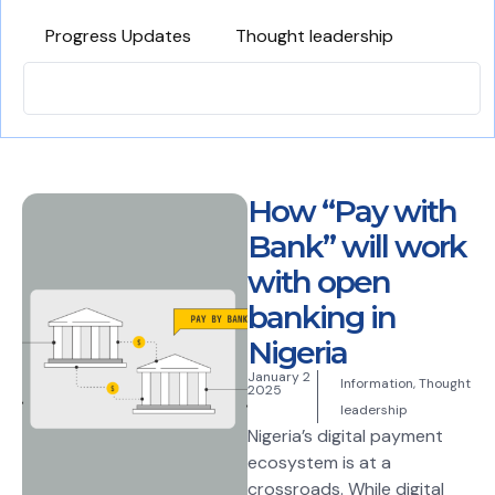
Progress Updates
Thought leadership
How “Pay with
Bank” will work
with open
banking in
Nigeria
January 2
Information
,
Thought
2025
leadership
Nigeria’s digital payment
ecosystem is at a
crossroads. While digital