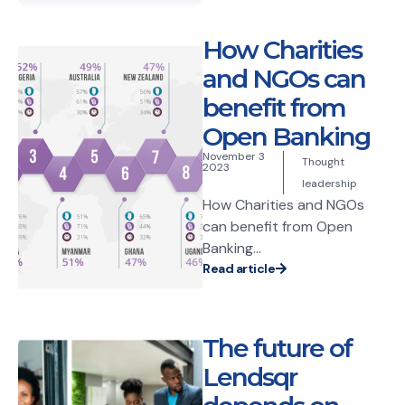
How Charities
and NGOs can
benefit from
Open Banking
November 3
Thought
2023
leadership
How Charities and NGOs
can benefit from Open
Banking...
Read article
The future of
Lendsqr