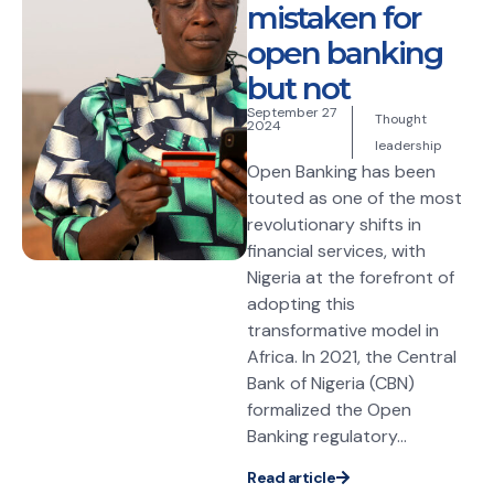
mistaken for
open banking
but not
September 27
Thought
2024
leadership
Open Banking has been
touted as one of the most
revolutionary shifts in
financial services, with
Nigeria at the forefront of
adopting this
transformative model in
Africa. In 2021, the Central
Bank of Nigeria (CBN)
formalized the Open
Banking regulatory...
Read article