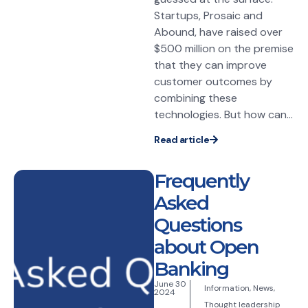
Startups, Prosaic and
Abound, have raised over
$500 million on the premise
that they can improve
customer outcomes by
combining these
technologies. But how can...
Read article
Frequently
Asked
Questions
about Open
Banking
June 30
Information
,
News
,
2024
Thought leadership