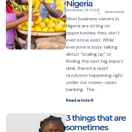
Nigeria
November 29 2024
Information
Most business owners in
Nigeria are sitting on
opportunities they don’t
even know exist. While
everyone is busy talking
about “scaling up” or
finding the next big import
deal, there’s a quiet
revolution happening right
under our noses—open
banking. The...
Read article
3 things that are
sometimes