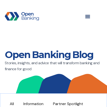
Open Banking Blog
Stories, insights, and advice that will transform banking and
finance for good
All
Information
Partner Spotlight