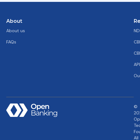
About
Re
About us
ND
FAQs
CB
CB
AP
Ou
©
20
Op
Te
Fo
All