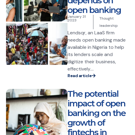
depends on
open banking
January 31
Thought
2023
leadership
Lendsqr, an LaaS firm
needs open banking made
available in Nigeria to help
its lenders scale and
digitize their business,
effectively....
Read article
The potential
impact of open
banking on the
growth of
fintechs in