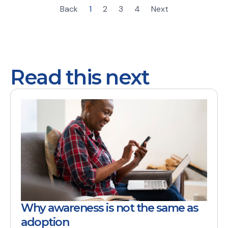
Back
1
2
3
4
Next
Read this next
Why awareness is not the same as
adoption