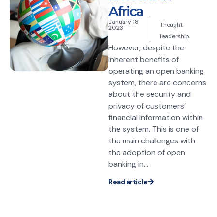
Africa
January 18
Thought
2023
leadership
However, despite the
inherent benefits of
operating an open banking
system, there are concerns
about the security and
privacy of customers’
financial information within
the system. This is one of
the main challenges with
the adoption of open
banking in...
Read article