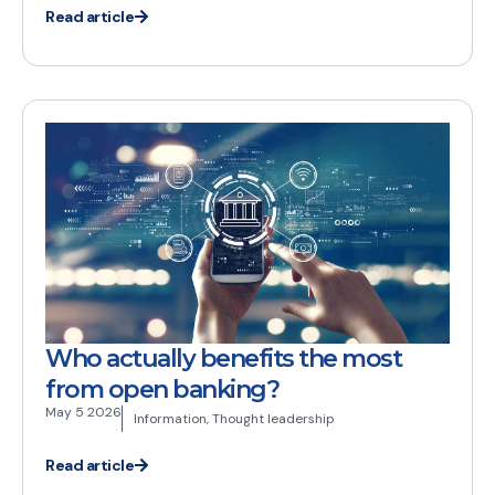
Read article
Who actually benefits the most
from open banking?
May 5 2026
Information
,
Thought leadership
Read article