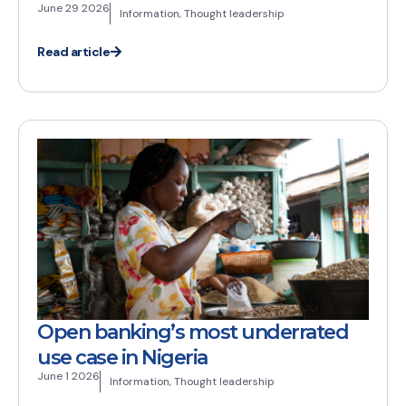
June 29 2026
Information
,
Thought leadership
Read article
Open banking’s most underrated
use case in Nigeria
June 1 2026
Information
,
Thought leadership