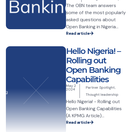
The OBN team answers
some of the most popularly
asked questions about
Open Banking in Nigeria...
Read article
Hello Nigeria! –
Rolling out
Open Banking
Capabilities
May 2
Partner Spotlight
,
2024
Thought leadership
Hello Nigeria! - Rolling out
Open Banking Capabilities
(A KPMG Article)...
Read article