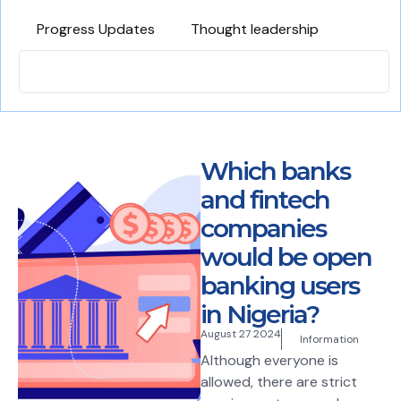
Progress Updates
Thought leadership
Which banks
and fintech
companies
would be open
banking users
in Nigeria?
August 27 2024
Information
Although everyone is
allowed, there are strict