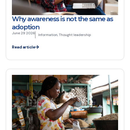
Why awareness is not the same as
adoption
June 29 2026
Information
,
Thought leadership
Read article