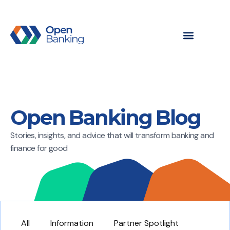
Open Banking Blog
Stories, insights, and advice that will transform banking and
finance for good
All
Information
Partner Spotlight