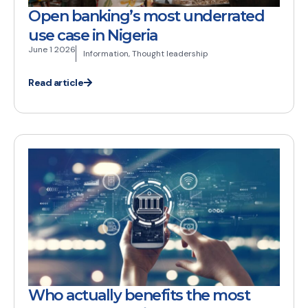
Open banking’s most underrated
use case in Nigeria
June 1 2026
Information
,
Thought leadership
Read article
Who actually benefits the most