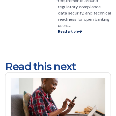
requirements around
regulatory compliance,
data security, and technical
readiness for open banking
users....
Read article
Read this next