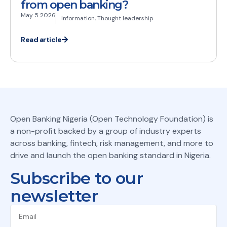
from open banking?
May 5 2026
Information
,
Thought leadership
Read article
Open Banking Nigeria (Open Technology Foundation) is
a non-profit backed by a group of industry experts
across banking, fintech, risk management, and more to
drive and launch the open banking standard in Nigeria.
Subscribe to our
newsletter