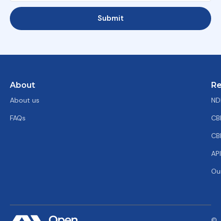
Submit
About
Re
About us
ND
FAQs
CB
CB
AP
Ou
©