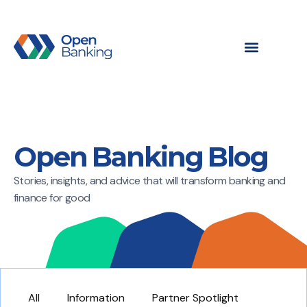
Open Banking Blog
Stories, insights, and advice that will transform banking and
finance for good
All
Information
Partner Spotlight