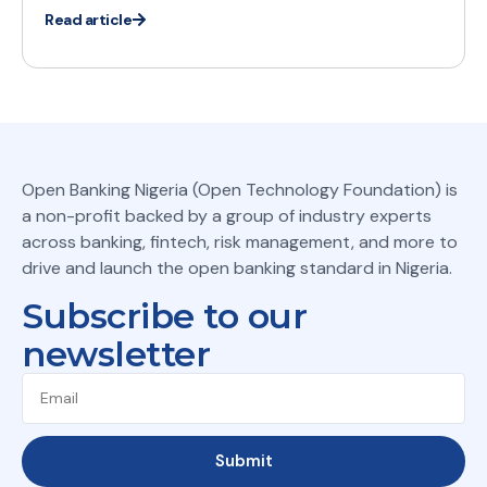
Read article
Open Banking Nigeria (Open Technology Foundation) is
a non-profit backed by a group of industry experts
across banking, fintech, risk management, and more to
drive and launch the open banking standard in Nigeria.
Subscribe to our
newsletter
Submit