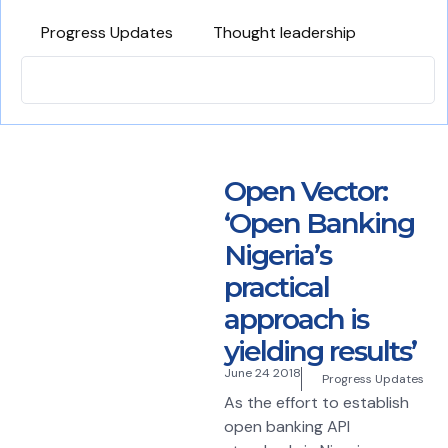
Progress Updates
Thought leadership
Open Vector:
‘Open Banking
Nigeria’s
practical
approach is
yielding results’
June 24 2018
Progress Updates
As the effort to establish
open banking API