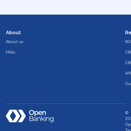
About
Re
About us
ND
FAQs
CB
CB
AP
Ou
©
20
Op
Te