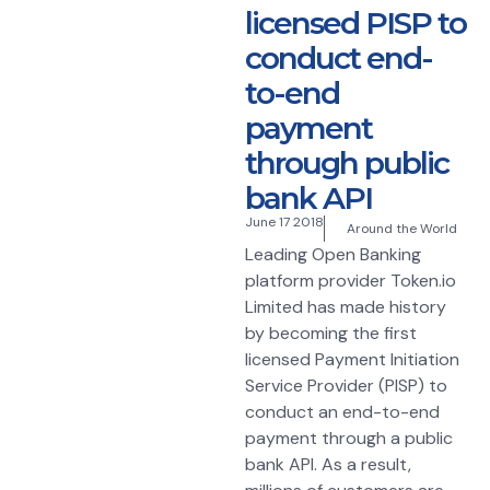
licensed PISP to
conduct end-
to-end
payment
through public
bank API
June 17 2018
Around the World
Leading Open Banking
platform provider Token.io
Limited has made history
by becoming the first
licensed Payment Initiation
Service Provider (PISP) to
conduct an end-to-end
payment through a public
bank API. As a result,