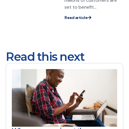
millions of customers are
set to benefit...
Read article
Read this next