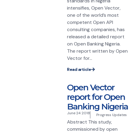
standards in Nigeria
intensifies, Open Vector,
one of the world’s most
competent Open API
consulting companies, has
released a detailed report
on Open Banking Nigeria.
The report written by Open
Vector for...
Read article
Open Vector
report for Open
Banking Nigeria
June 24 2018
Progress Updates
Abstract This study,
commissioned by open