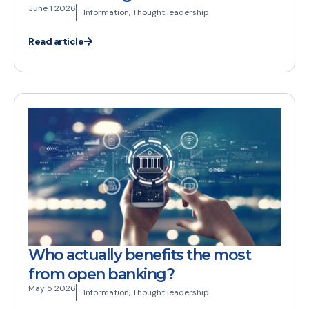
June 1 2026
Information
,
Thought leadership
Read article
Who actually benefits the most
from open banking?
May 5 2026
Information
,
Thought leadership