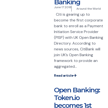
Banking
June 17 2018
Around the World
Citi is gearing up to
become the first corporate
bank to enroll as a Payment
Initiation Service Provider
(PISP) with UK Open Banking
Directory. According to
news sources, CitiBank will
join UK’s Open Banking
framework to provide an
aggregated...
Read article
Open Banking:
Token.io
becomes 1st