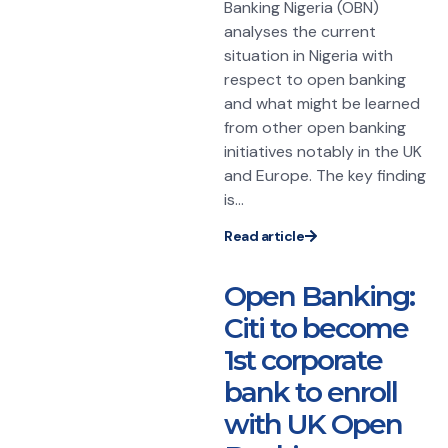
Banking Nigeria (OBN)
analyses the current
situation in Nigeria with
respect to open banking
and what might be learned
from other open banking
initiatives notably in the UK
and Europe. The key finding
is...
Read article
Open Banking:
Citi to become
1st corporate
bank to enroll
with UK Open