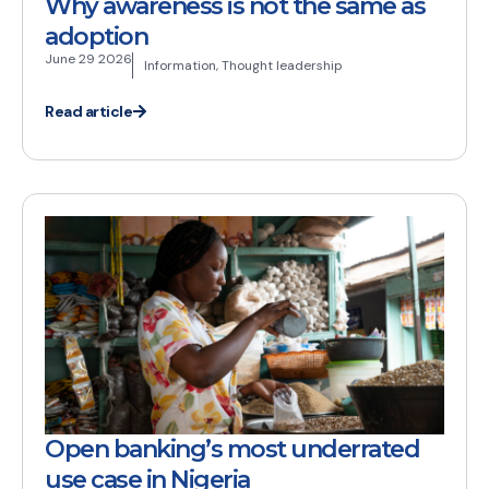
Why awareness is not the same as
adoption
June 29 2026
Information
,
Thought leadership
Read article
Open banking’s most underrated
use case in Nigeria