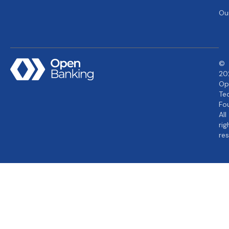
Ou
©
20
Op
Te
Fo
All
rig
re