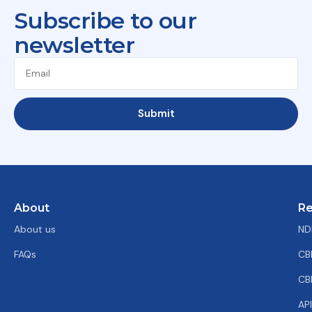
Subscribe to our
newsletter
Submit
About
Re
About us
ND
FAQs
CB
CB
AP