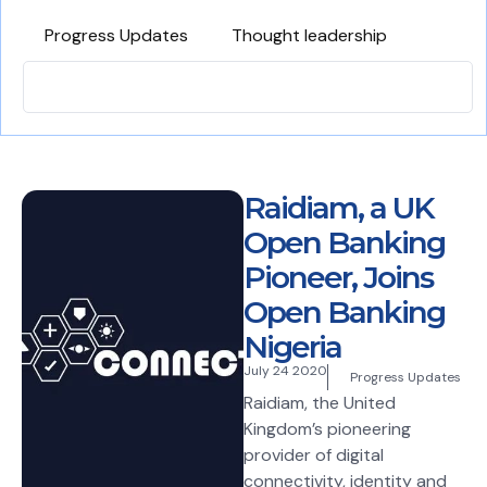
Progress Updates
Thought leadership
Raidiam, a UK
Open Banking
Pioneer, Joins
Open Banking
Nigeria
July 24 2020
Progress Updates
Raidiam, the United
Kingdom’s pioneering
provider of digital
connectivity, identity and