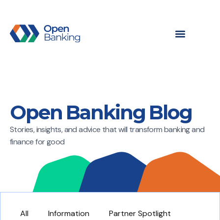
Open Banking Blog
Stories, insights, and advice that will transform banking and
finance for good
All
Information
Partner Spotlight