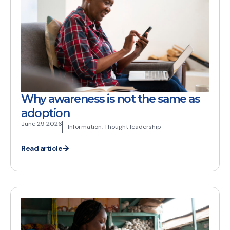
Why awareness is not the same as
adoption
June 29 2026
Information
,
Thought leadership
Read article