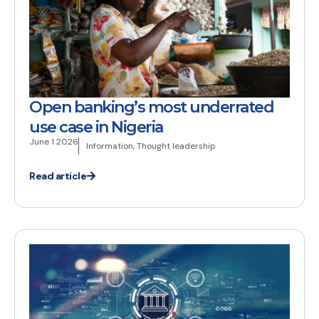
Open banking’s most underrated
use case in Nigeria
June 1 2026
Information
,
Thought leadership
Read article