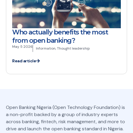
Who actually benefits the most
from open banking?
May 5 2026
Information
,
Thought leadership
Read article
Open Banking Nigeria (Open Technology Foundation) is
a non-profit backed by a group of industry experts
across banking, fintech, risk management, and more to
drive and launch the open banking standard in Nigeria.