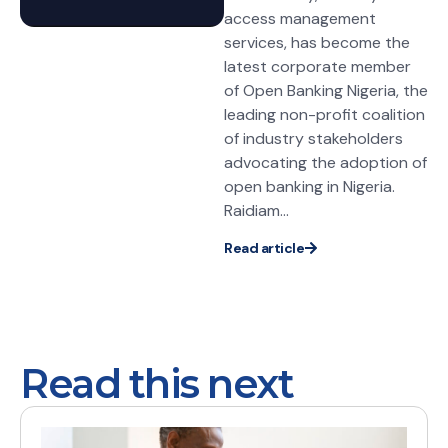
access management
services, has become the
latest corporate member
of Open Banking Nigeria, the
leading non-profit coalition
of industry stakeholders
advocating the adoption of
open banking in Nigeria.
Raidiam...
Read article
Read this next