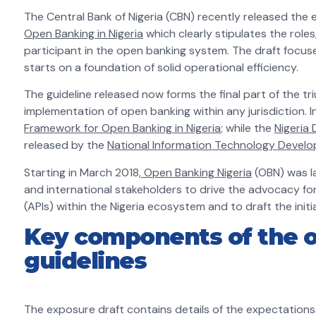
The Central Bank of Nigeria (CBN) recently released the 
Open Banking in Nigeria
which clearly stipulates the roles
participant in the open banking system. The draft focuse
starts on a foundation of solid operational efficiency.
The guideline released now forms the final part of the tri
implementation of open banking within any jurisdiction. 
Framework for Open Banking in Nigeria
; while the
Nigeria
released by the
National Information Technology Devel
Starting in March 2018,
Open Banking Nigeria
(OBN) was la
and international stakeholders to drive the advocacy fo
(APIs) within the Nigeria ecosystem and to draft the init
Key components of the o
guidelines
The exposure draft contains details of the expectations