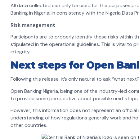
All data collected can only be used for the purposes pr
Banking in Nigeria
; in consistency with the
Nigeria Data P
Risk management
Participants are to properly identify these risks within
stipulated in the operational guidelines. This is vital to 
integrity.
Next steps for Open Bank
Following this release, it’s only natural to ask “what next
Open Banking Nigeria, being one of the industry-led comm
to provide some perspective about possible next steps.
However, this information does not represent an officia
understanding of how regulations generally work and h
other countries.