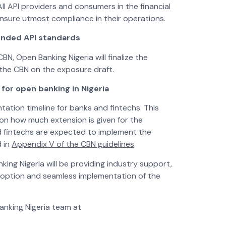
ll API providers and consumers in the financial
ensure utmost compliance in their operations.
tended API standards
BN, Open Banking Nigeria will finalize the
the CBN on the exposure draft.
for open banking in Nigeria
ntation timeline for banks and fintechs. This
on how much extension is given for the
nd fintechs are expected to implement the
d in
Appendix V of the CBN guidelines
.
ing Nigeria will be providing industry support,
doption and seamless implementation of the
anking Nigeria team at