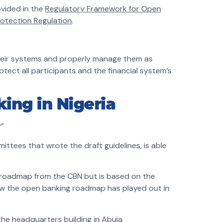
ovided in the
Regulatory Framework for Open
rotection Regulation
.
 their systems and properly manage them as
protect all participants and the financial system’s
ing in Nigeria
?”
ittees that wrote the draft guidelines, is able
l roadmap from the CBN but is based on the
ow the open banking roadmap has played out in