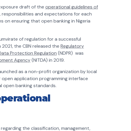
exposure draft of the
operational guidelines of
, responsibilities and expectations for each
s on ensuring that open banking in Nigeria
umvirate of regulation for a successful
In 2021, the CBN released the
Regulatory
 Data Protection Regulation
(NDPR) was
opment Agency
(NITDA) in 2019.
unched as a non-profit organization by local
r open application programming interface
ial open banking standards.
perational
 regarding the classification, management,