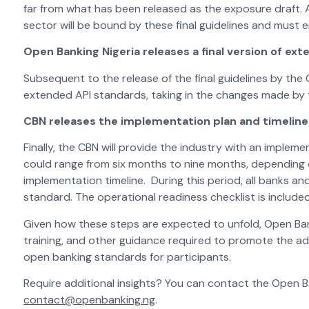
far from what has been released as the exposure draft. A
sector will be bound by these final guidelines and must 
Open Banking Nigeria releases a final version of ex
Subsequent to the release of the final guidelines by the C
extended API standards, taking in the changes made by 
CBN releases the implementation plan and timeline 
Finally, the CBN will provide the industry with an impleme
could range from six months to nine months, depending 
implementation timeline. During this period, all banks a
standard. The operational readiness checklist is include
Given how these steps are expected to unfold, Open Bank
training, and other guidance required to promote the a
open banking standards for participants.
Require additional insights? You can contact the Open B
contact@openbanking.ng
.