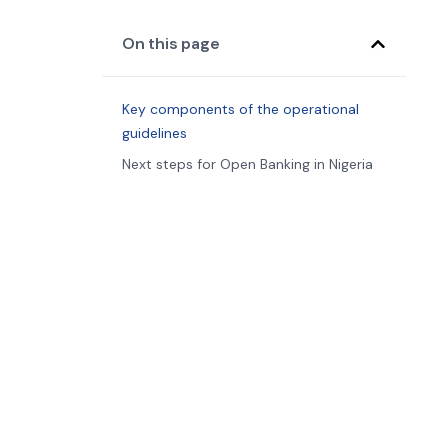
On this page
Key components of the operational
guidelines
Next steps for Open Banking in Nigeria