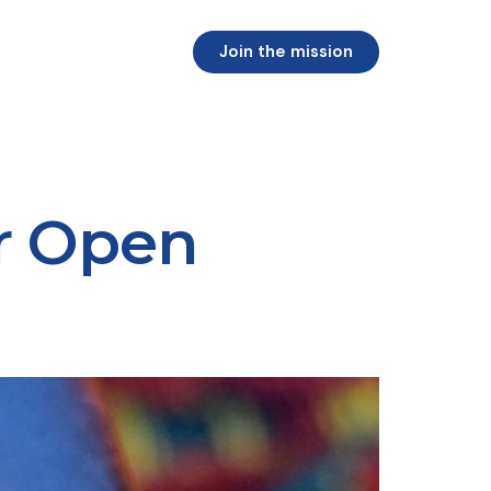
Join the mission
r Open