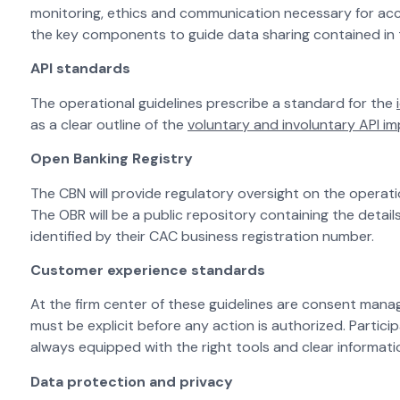
monitoring, ethics and communication necessary for acc
the key components to guide data sharing contained in 
API standards
The operational guidelines prescribe a standard for the
as a clear outline of the
voluntary and involuntary API i
Open Banking Registry
The CBN will provide regulatory oversight on the operat
The OBR will be a public repository containing the details
identified by their CAC business registration number.
Customer experience standards
At the firm center of these guidelines are consent mana
must be explicit before any action is authorized. Partic
always equipped with the right tools and clear informati
Data protection and privacy