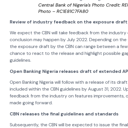
Central Bank of Nigeria’s Photo Credit: R
Photo – RC1E81C7FA80
Review of industry feedback on the exposure draft
We expect the CBN will take feedback from the industry
conclusion may happen by July 2022. Depending on the CB
the exposure draft by the CBN can range between a few w
chance to react to the release and highlight possible g
guidelines.
Open Banking Nigeria releases draft of extended A
Open Banking Nigeria will follow with a release of its dr
included within the CBN guidelines by August 31, 2022. U
feedback from the industry on features improvements, o
made going forward.
CBN releases the final guidelines and standards
Subsequently, the CBN will be expected to issue the final