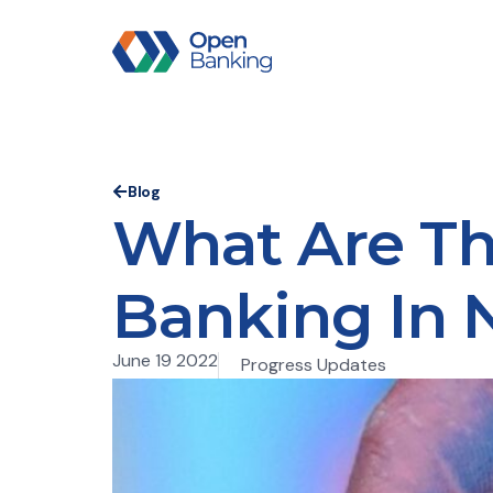
Blog
What Are Th
Banking In 
June 19 2022
Progress Updates