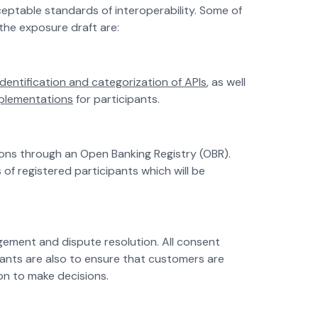
eptable standards of interoperability. Some of
the exposure draft are:
identification and categorization of APIs
, as well
mplementations
for participants.
ions through an Open Banking Registry (OBR).
 of registered participants which will be
gement and dispute resolution. All consent
ipants are also to ensure that customers are
on to make decisions.