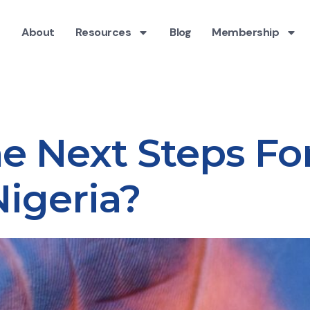
About
Resources
Blog
Membership
e Next Steps Fo
Nigeria?