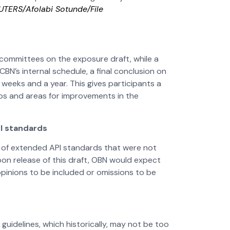
EUTERS/Afolabi Sotunde/File
 committees on the exposure draft, while a
N’s internal schedule, a final conclusion on
eeks and a year. This gives participants a
aps and areas for improvements in the
PI standards
aft of extended API standards that were not
pon release of this draft, OBN would expect
pinions to be included or omissions to be
 guidelines, which historically, may not be too