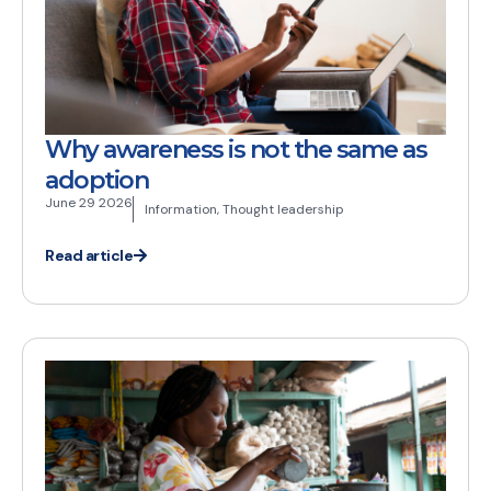
Why awareness is not the same as
adoption
June 29 2026
Information
,
Thought leadership
Read article