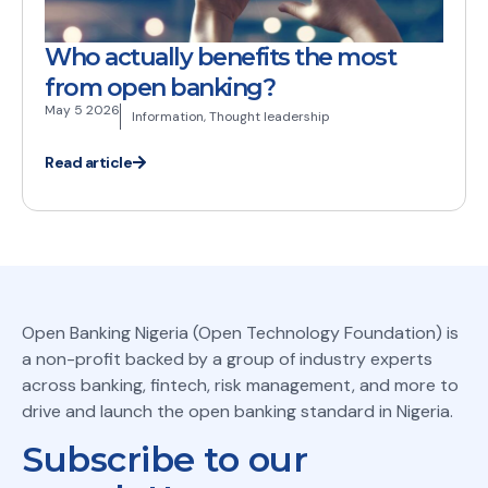
Who actually benefits the most
from open banking?
May 5 2026
Information
,
Thought leadership
Read article
Open Banking Nigeria (Open Technology Foundation) is
a non-profit backed by a group of industry experts
across banking, fintech, risk management, and more to
drive and launch the open banking standard in Nigeria.
Subscribe to our