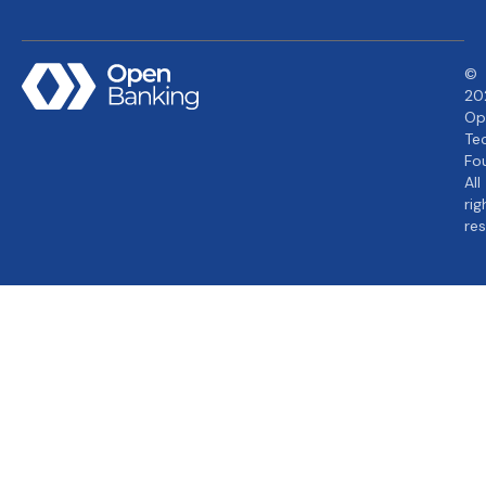
©
20
Op
Te
Fo
All
rig
re