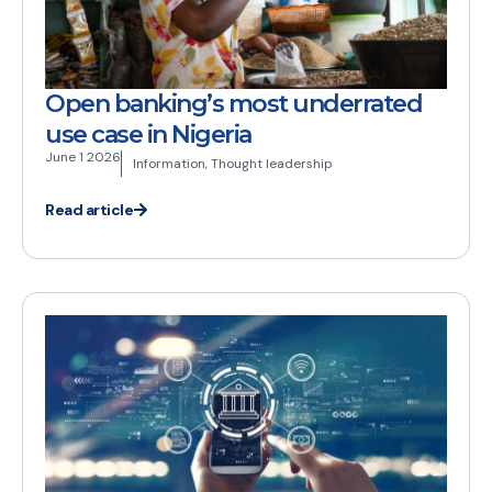
Open banking’s most underrated
use case in Nigeria
June 1 2026
Information
,
Thought leadership
Read article