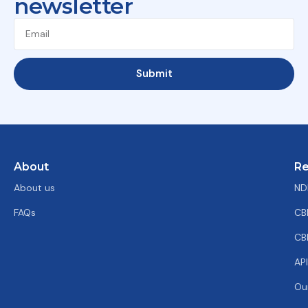
newsletter
Submit
About
Re
About us
ND
FAQs
CB
CB
AP
Ou