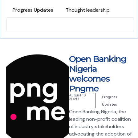
Progress Updates
Thought leadership
Open Banking
Nigeria
welcomes
Pngme
August 16
Progress
2020
Updates
Open Banking Nigeria, the
leading non-profit coalition
of industry stakeholders
advocating the adoption of