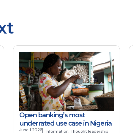
xt
Open banking’s most
underrated use case in Nigeria
June 1 2026
Information
,
Thought leadership