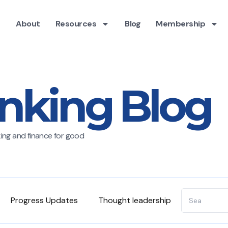
About
Resources
Blog
Membership
nking Blog
nking and finance for good
Progress Updates
Thought leadership