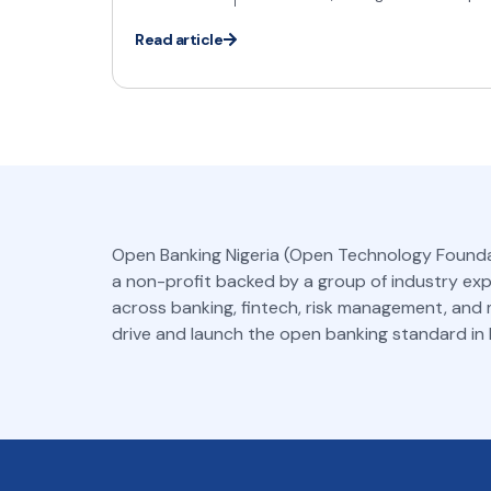
Read article
Open Banking Nigeria (Open Technology Founda
a non-profit backed by a group of industry ex
across banking, fintech, risk management, and
drive and launch the open banking standard in N