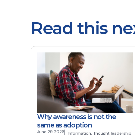
Read this ne
Why awareness is not the
same as adoption
June 29 2026
Information
,
Thought leadership