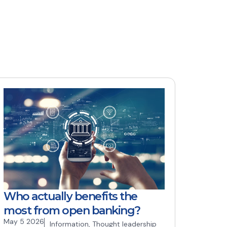
Who actually benefits the
most from open banking?
May 5 2026
Information
,
Thought leadership