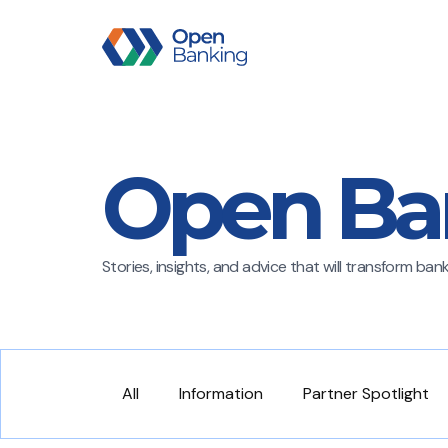
Open Ba
Stories, insights, and advice that will transform ba
All
Information
Partner Spotlight