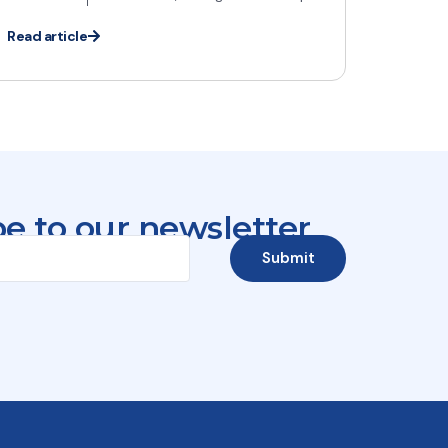
Read article
e to our newsletter
Submit