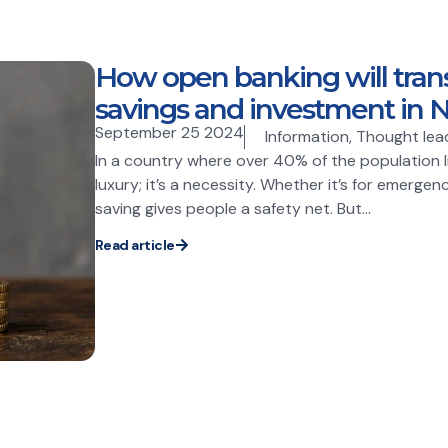
How open banking will tran
savings and investment in N
September 25 2024
Information
,
Thought lea
In a country where over 40% of the population liv
luxury; it’s a necessity. Whether it’s for emergenc
saving gives people a safety net. But...
Read article