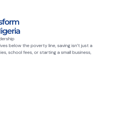
sform
igeria
dership
es below the poverty line, saving isn’t just a
ies, school fees, or starting a small business,