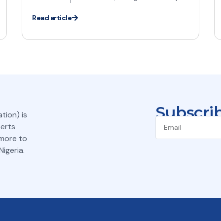
Read article
Subscrib
tion) is
perts
 more to
igeria.