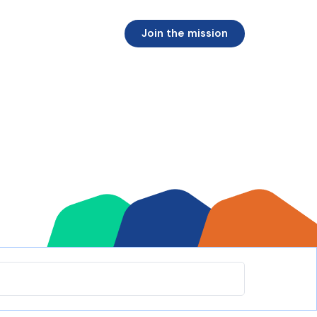
Join the mission